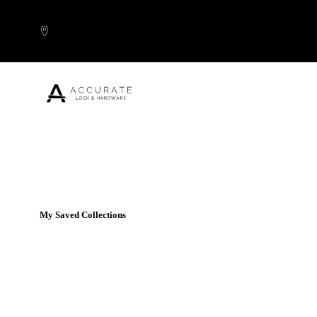
Skip to content
Popular Products
My Saved Collections