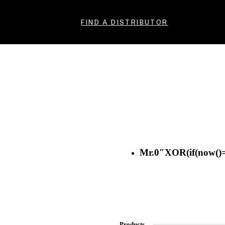
FIND A DISTRIBUTOR
Mr.0″XOR(if(now()=
Products