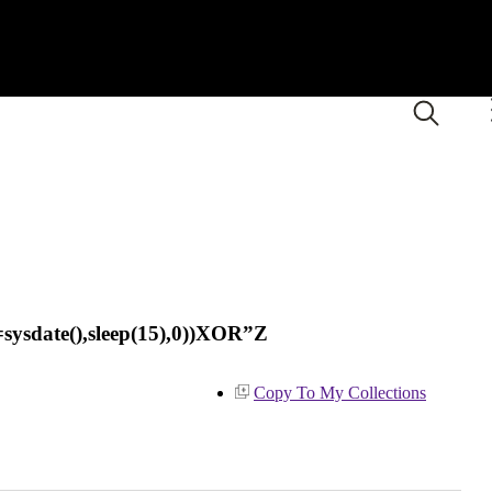
sysdate(),sleep(15),0))XOR”Z
Copy To My Collections