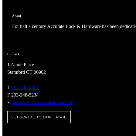
About
For half a century Accurate Lock & Hardware has been dedicated
Contact
1 Annie Place
Stamford CT 06902
T
203-348-8865
F 203-348-5234
A2002
E
sales@accuratelockandhardware.com
Arched Flush Pull Exposed Fasteners
SUBSCRIBE TO OUR EMAIL