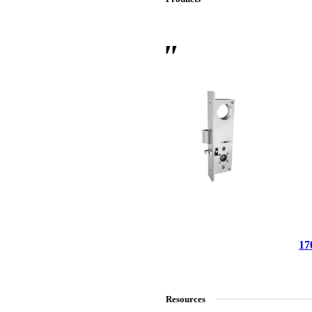
 Sliding Doors
17
Resources