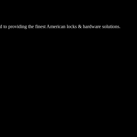
 to providing the finest American locks & hardware solutions.