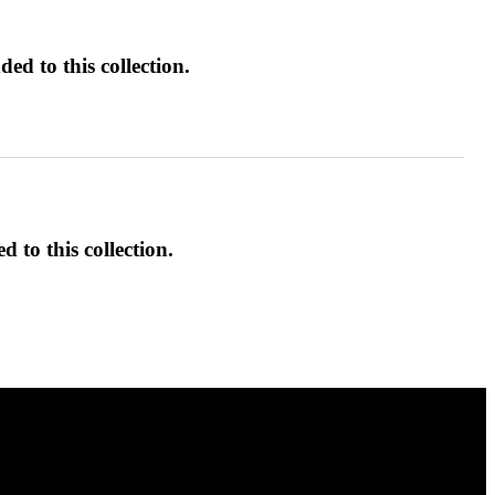
ed to this collection.
d to this collection.