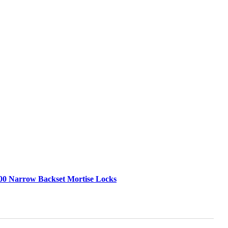
00 Narrow Backset Mortise Locks