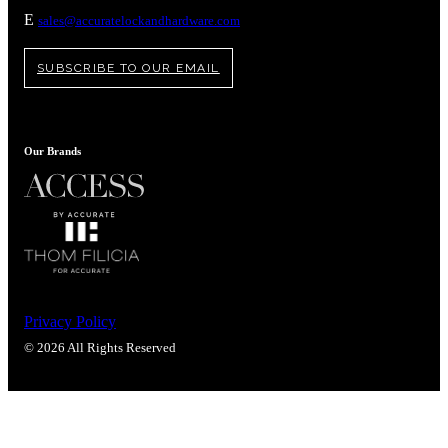
Popular Searches
E
sales@accuratelockandhardware.com
ADA Compliant Solutions
Ligature Resistant Solutions
SUBSCRIBE TO OUR EMAIL
Our Facilities
Find a Distributor
Our Brands
Latest News
Privacy Policy
© 2026 All Rights Reserved