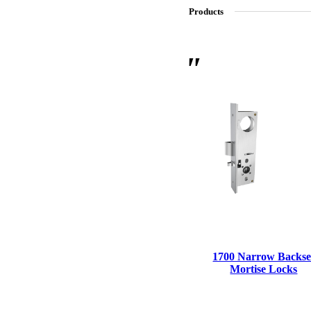
Products
SL-SM9159E
SmartEntry Self-Latching Smartphone Mortise Lock for Sl
1700 Narrow Backse
Mortise Locks