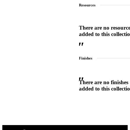
Resources
1700
Narrow Backset Mortise Lock
There are no resourc
added to this collecti
Finishes
There are no finishes
added to this collecti
Choose a collection or
create a new collection
8700UL | 8800UL
UL Listed Narrow Backset Mortise Lock
CANCEL
CANCEL
YES, DELETE
YES, DELETE