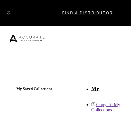
Skip to content
FIND A DISTRIBUTOR
Popular Products
Mr.
My Saved Collections
Copy To My
Collections