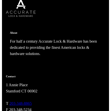
SUBSCRIBE
CANCEL
RENAME COLLECTION
ADD TO COLLECTION
CANCEL
SHARE COLLECTION
CANCEL
ADD NOTE
About
For half a century Accurate Lock & Hardware has been
dedicated to providing the finest American locks &
hardware solutions.
Contact
A2002
1 Annie Place
Arched Flush Pull Exposed Fasteners
Stamford CT 06902
T
203-348-8865
F 203-348-5234