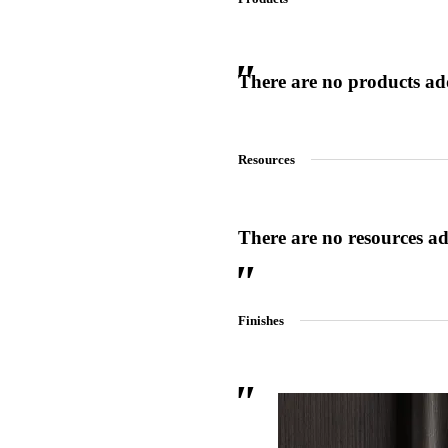
There are no products adde
 Sliding Doors
Resources
There are no resources add
Finishes