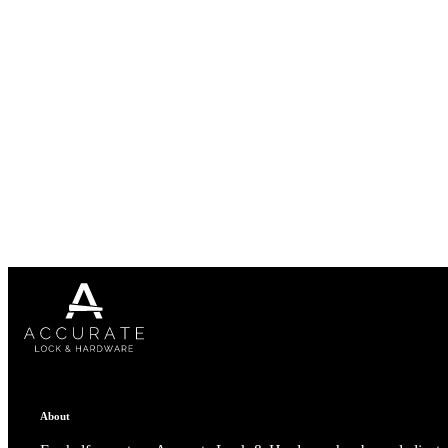
1700
Narrow Backset Mortise Lock
8700UL | 8800UL
About
UL Listed Narrow Backset Mortise Lock