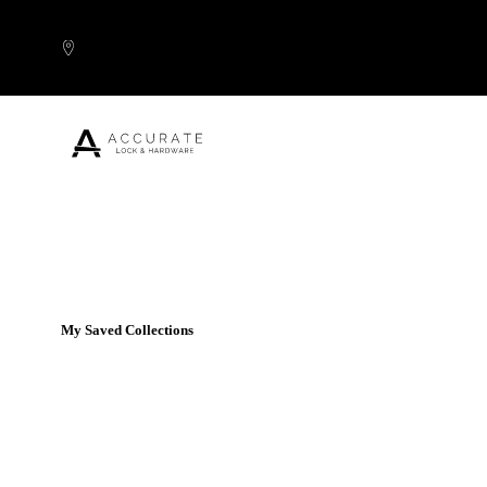
Skip to content
Popular Products
My Saved Collections