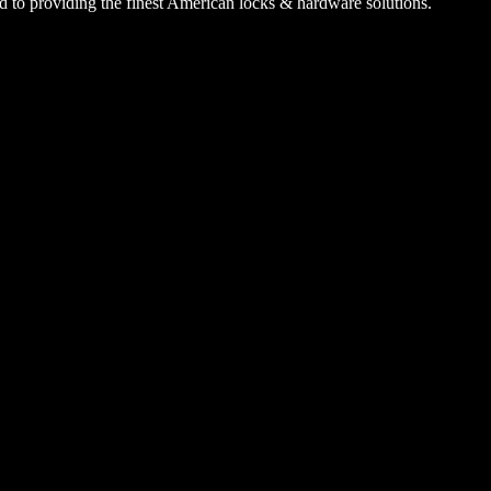
 to providing the finest American locks & hardware solutions.