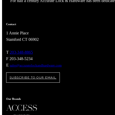
For half a century Accurate Lock & Hardware has been dedicated
Contact
1 Annie Place
Stamford CT 06902
T
203-348-8865
F 203-348-5234
E
sales@accuratelockandhardware.com
SUBSCRIBE TO OUR EMAIL
A2002
Arched Flush Pull Exposed Fasteners
Our Brands