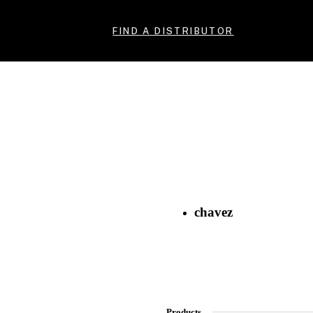
FIND A DISTRIBUTOR
chavez
Products