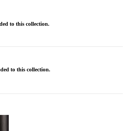
d to this collection.
ed to this collection.