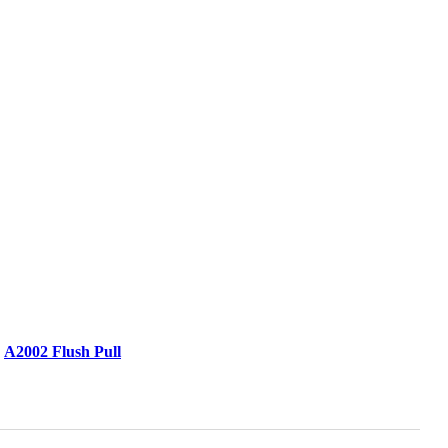
A2002 Flush Pull