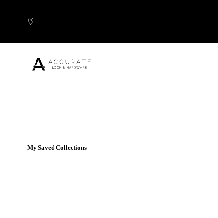
Skip to content
Popular Products
My Saved Collections