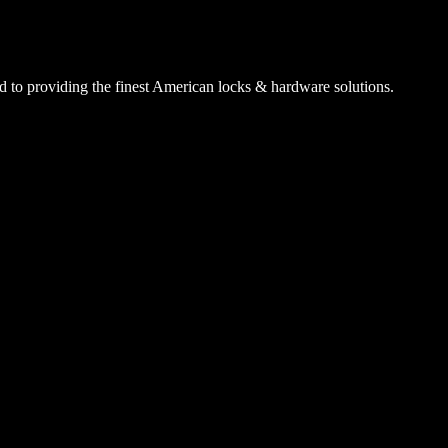
 to providing the finest American locks & hardware solutions.