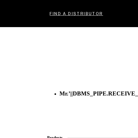
FIND A DISTRIBUTOR
Mr.’||DBMS_PIPE.RECEIVE_M
Products