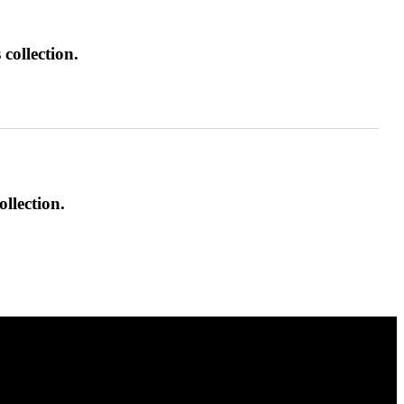
collection.
ollection.