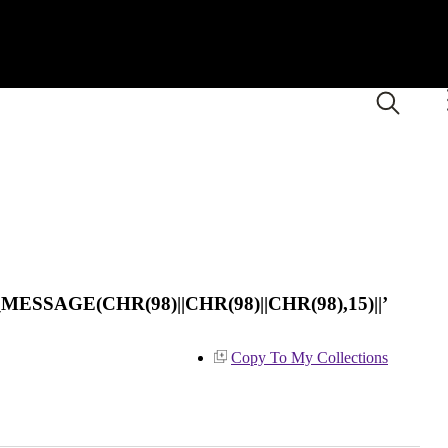
ESSAGE(CHR(98)||CHR(98)||CHR(98),15)||’
Copy To My Collections