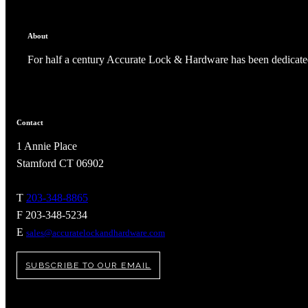
About
For half a century Accurate Lock & Hardware has been dedicated
Contact
1 Annie Place
Stamford CT 06902
T
203-348-8865
F 203-348-5234
A2002
E
sales@accuratelockandhardware.com
Arched Flush Pull Exposed Fasteners
SUBSCRIBE TO OUR EMAIL