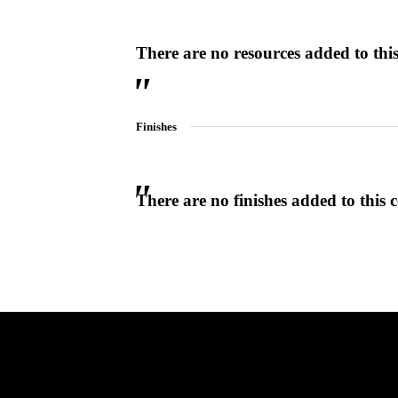
There are no resources added to this 
Choose a collection or
create a new collection
Finishes
CANCEL
CANCEL
YES, DELETE
YES, DELETE
SUBSCRIBE
CANCEL
RENAME COLLECTION
ADD TO COLLECTION
CANCEL
SHARE COLLECTION
There are no finishes added to this c
CANCEL
ADD NOTE