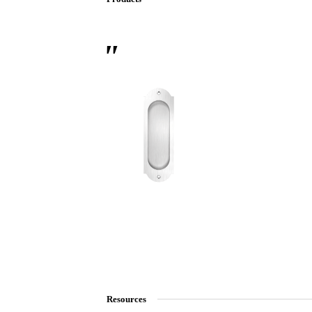
 Sliding Doors
Resources