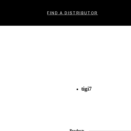
FIND A DISTRIBUTOR
tigi7
Products