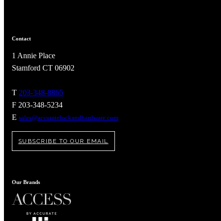
Contact
1 Annie Place
Stamford CT 06902
T
203-348-8865
F 203-348-5234
E
sales@accuratelockandhardware.com
SUBSCRIBE TO OUR EMAIL
A2002
Arched Flush Pull Exposed Fasteners
Our Brands