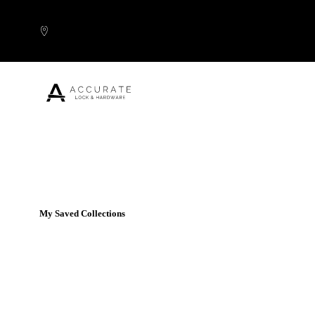
Skip to content
Popular Products
My Saved Collections