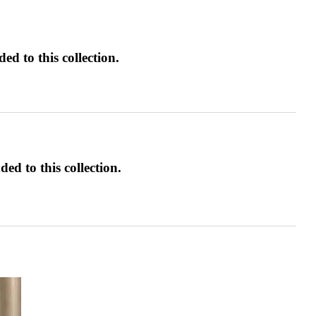
d to this collection.
ed to this collection.