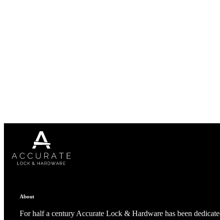
1700
Narrow Backset Mortise Lock
8700UL | 8800UL
About
For half a century Accurate Lock & Hardware has been dedicated
UL Listed Narrow Backset Mortise Lock