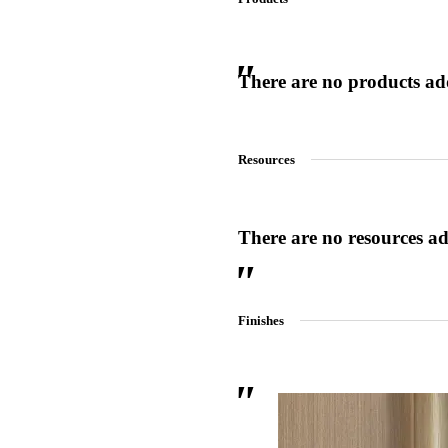
There are no products adde
 Sliding Doors
Resources
There are no resources add
Finishes