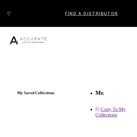
Skip to content
FIND A DISTRIBUTOR
Popular Products
Mr.
My Saved Collections
Copy To My
Collections