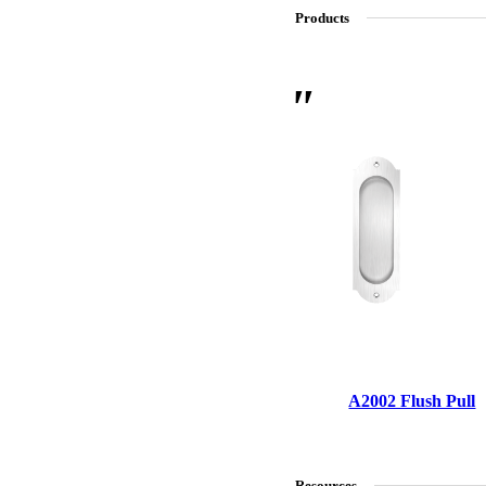
Products
SL-SM9159E
SmartEntry Self-Latching Smartphone Mortise Lock for Sl
A2002 Flush Pull
Resources