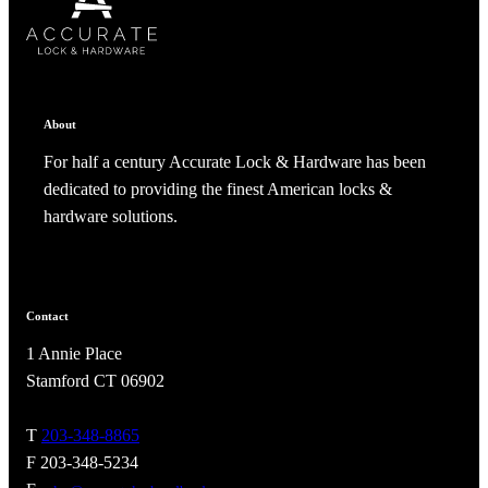
ADD TO COLLECTION
CANCEL
SHARE COLLECTION
CANCEL
ADD NOTE
About
For half a century Accurate Lock & Hardware has been
dedicated to providing the finest American locks &
hardware solutions.
Contact
1 Annie Place
A2002
Stamford CT 06902
Arched Flush Pull Exposed Fasteners
T
203-348-8865
F 203-348-5234