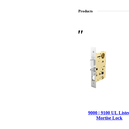
Products
SL-SM9159E
SmartEntry Self-Latching Smartphone Mortise Lock for Sl
9000 | 9100 UL Liste
Mortise Lock