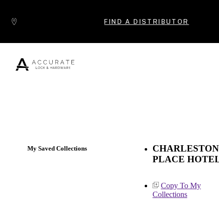
Skip to content
FIND A DISTRIBUTOR
Popular Products
CHARLESTON
My Saved Collections
PLACE HOTE
Copy To My
Collections