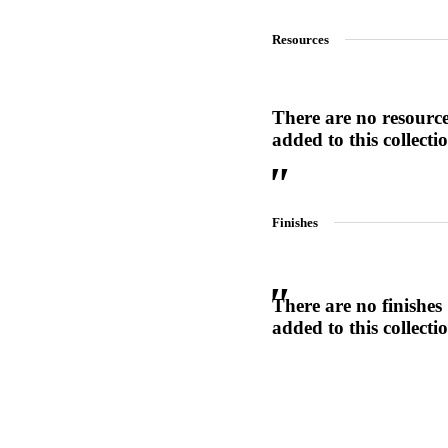
1700
Resources
Narrow Backset Mortise Lock
There are no resourc
added to this collecti
Finishes
There are no finishes
added to this collecti
Choose a collection or
create a new collection
8700UL | 8800UL
UL Listed Narrow Backset Mortise Lock