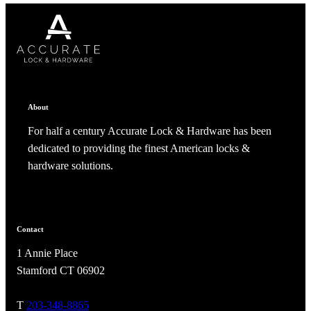
CANCEL
CANCEL
YES, DELETE
YES, DELETE
SUBSCRIBE
CANCEL
RENAME COLLECTION
ADD TO COLLECTION
CANCEL
SHARE COLLECTION
CANCEL
ADD NOTE
About
For half a century Accurate Lock & Hardware has been
dedicated to providing the finest American locks &
hardware solutions.
A2002
Contact
1 Annie Place
Arched Flush Pull Exposed Fasteners
Stamford CT 06902
T
203-348-8865