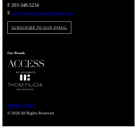
Popular Searches
F 203-348-5234
ADA Compliant Solutions
E
sales@accuratelockandhardware.com
Ligature Resistant Solutions
Our Facilities
SUBSCRIBE TO OUR EMAIL
Find a Distributor
Latest News
Our Brands
Privacy Policy
© 2026 All Rights Reserved