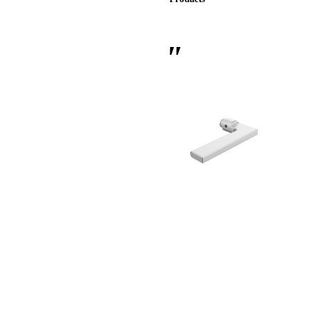
 Sliding Doors