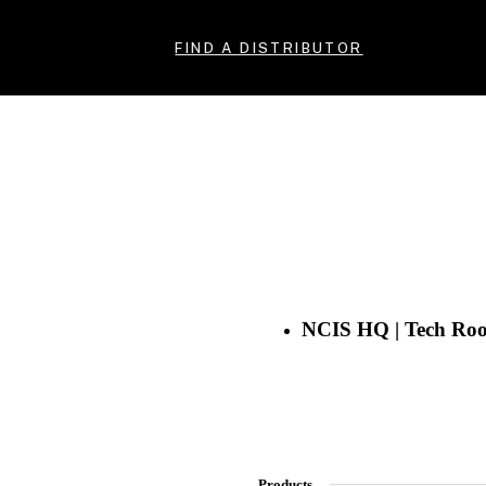
FIND A DISTRIBUTOR
NCIS HQ | Tech Ro
Products