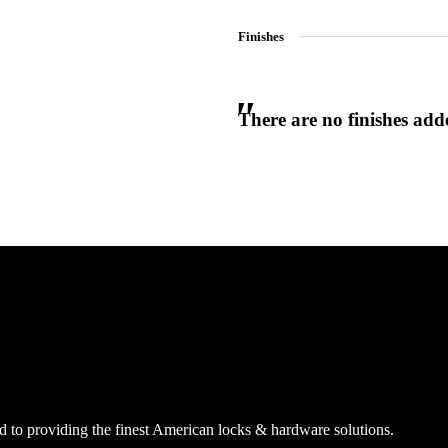
Finishes
There are no finishes adde
 to providing the finest American locks & hardware solutions.