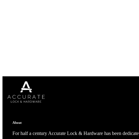
A2002
Arched Flush Pull Exposed Fasteners
About
For half a century Accurate Lock & Hardware has been dedicated