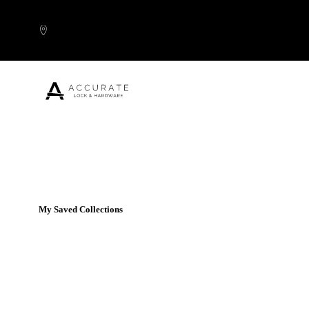
Skip to content
Popular Products
My Saved Collections