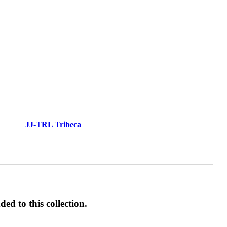
JJ-TRL Tribeca
ed to this collection.