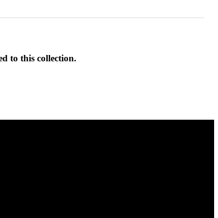
d to this collection.