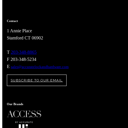
Popular Searches
ADA Compliant Solutions
Ligature Resistant Solutions
Contact
Our Facilities
Find a Distributor
1 Annie Place
Stamford CT 06902
Latest News
T
203-348-8865
F 203-348-5234
E
sales@accuratelockandhardware.com
SUBSCRIBE TO OUR EMAIL
Our Brands