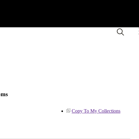
oms
Copy To My Collections