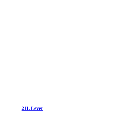
21L Lever