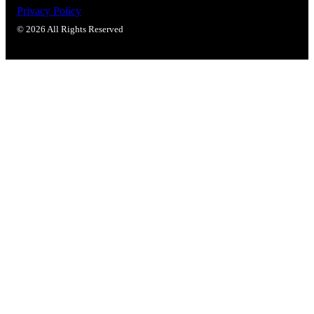
Popular Searches
Privacy Policy
ADA Compliant Solutions
© 2026 All Rights Reserved
Ligature Resistant Solutions
Our Facilities
Find a Distributor
Latest News