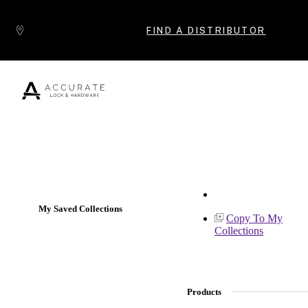
Skip to content
FIND A DISTRIBUTOR
Popular Products
My Saved Collections
Copy To My
Collections
Products