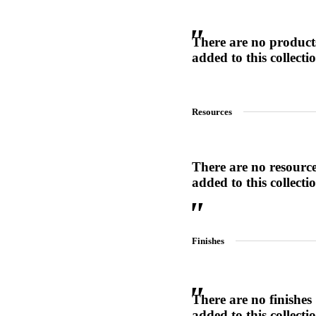
There are no product
added to this collecti
SL-SM9159E
SmartEntry Self-Latching Smartphone Mortise Lock for Sl
Resources
There are no resourc
added to this collecti
Finishes
There are no finishes
added to this collecti