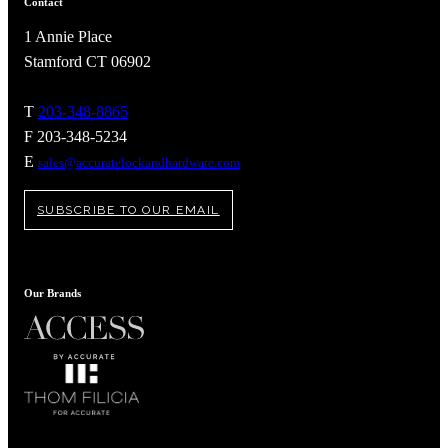
Contact
1 Annie Place
Stamford CT 06902
T
203-348-8865
F 203-348-5234
E
sales@accuratelockandhardware.com
SUBSCRIBE TO OUR EMAIL
Our Brands
A2002
Arched Flush Pull Exposed Fasteners