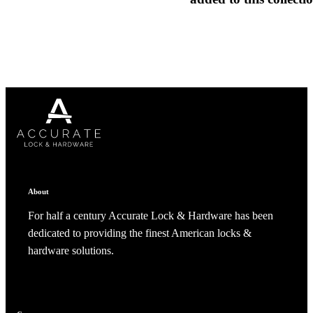
1700
Narrow Backset Mortise Lock
Choose a collection or
create a new collection
CANCEL
CANCEL
YES, DELETE
YES, DELETE
SUBSCRIBE
CANCEL
RENAME COLLECTION
About
ADD TO COLLECTION
CANCEL
SHARE COLLECTION
For half a century Accurate Lock & Hardware has been
CANCEL
ADD NOTE
dedicated to providing the finest American locks &
hardware solutions.
8700UL | 8800UL
UL Listed Narrow Backset Mortise Lock