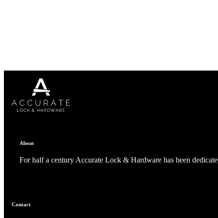
1700
Narrow Backset Mortise Lock
About
For half a century Accurate Lock & Hardware has been dedicated
8700UL | 8800UL
Contact
UL Listed Narrow Backset Mortise Lock