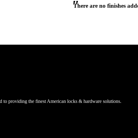
There are no finishes adde
CANCEL
CANCEL
YES, DELETE
YES, DELETE
SUBSCRIBE
CANCEL
RENAME COLLECTION
ADD TO COLLECTION
CANCEL
SHARE COLLECTION
CANCEL
ADD NOTE
 to providing the finest American locks & hardware solutions.