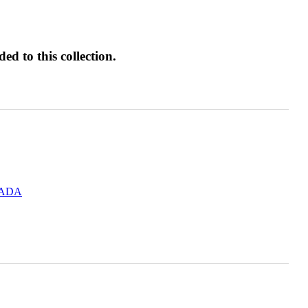
d to this collection.
.ADA