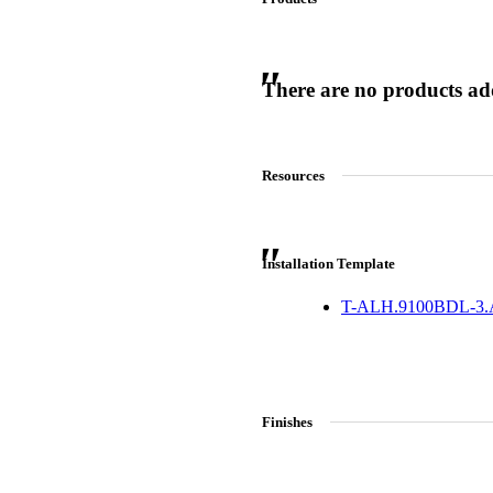
There are no products adde
 Sliding Doors
Resources
Installation Template
T-ALH.9100BDL-3
Finishes
Choose a collection or
create a new collection