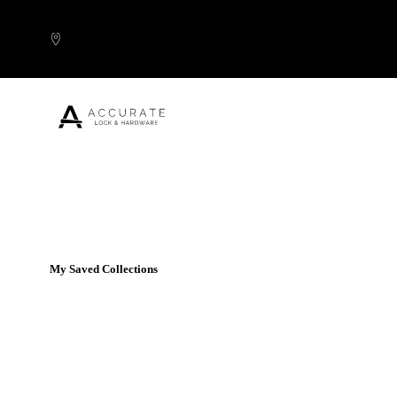
Skip to content
Popular Products
My Saved Collections