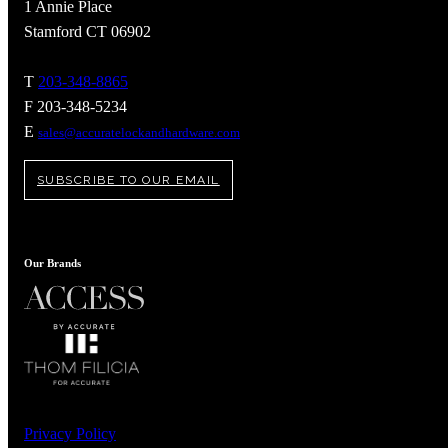
1 Annie Place
Stamford CT 06902
T
203-348-8865
F 203-348-5234
E
sales@accuratelockandhardware.com
SUBSCRIBE TO OUR EMAIL
Our Brands
A2002
Arched Flush Pull Exposed Fasteners
Privacy Policy