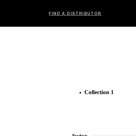
FIND A DISTRIBUTOR
Collection 1
Products