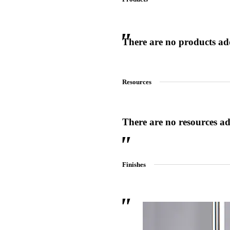
There are no products adde
 Sliding Doors
Resources
There are no resources add
Finishes