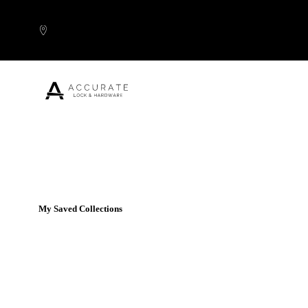
Skip to content
Popular Products
My Saved Collections