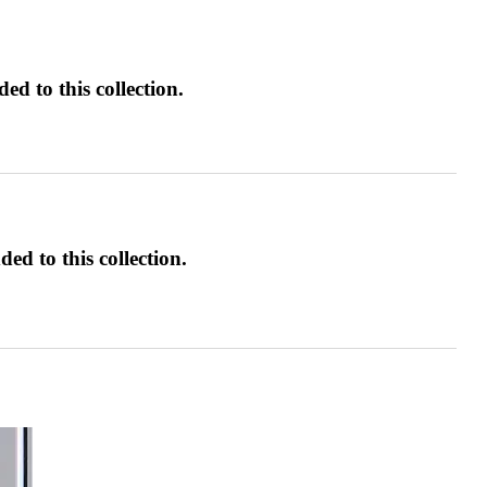
d to this collection.
ed to this collection.