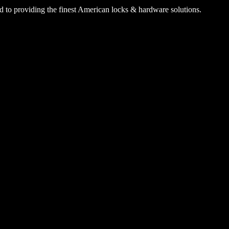
 to providing the finest American locks & hardware solutions.