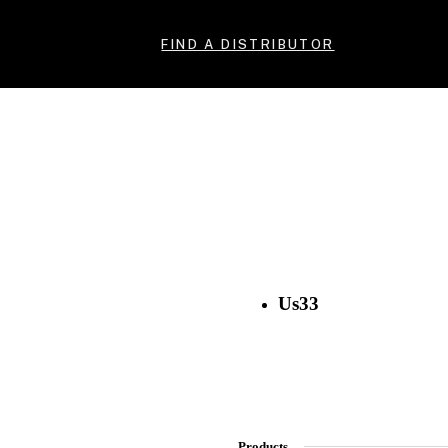
FIND A DISTRIBUTOR
Us33
Products