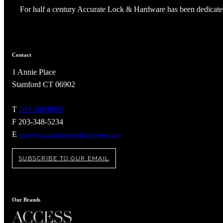
For half a century Accurate Lock & Hardware has been dedicated
Contact
1 Annie Place
Stamford CT 06902
T
203-348-8865
F 203-348-5234
E
sales@accuratelockandhardware.com
SUBSCRIBE TO OUR EMAIL
A2002
Arched Flush Pull Exposed Fasteners
Our Brands