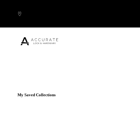
Skip to content
Popular Products
My Saved Collections