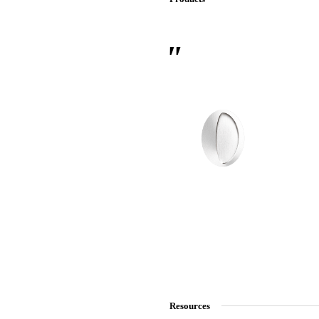
 Sliding Doors
Resources