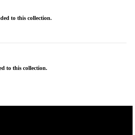
ed to this collection.
d to this collection.