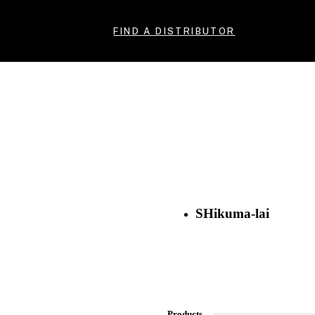
FIND A DISTRIBUTOR
SHikuma-lai
Products