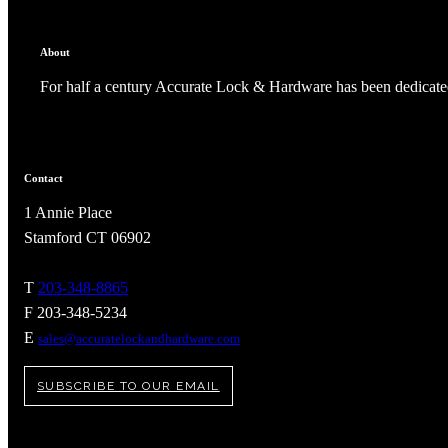
About
For half a century Accurate Lock & Hardware has been dedicated
Contact
1 Annie Place
Stamford CT 06902
T
203-348-8865
F 203-348-5234
A2002
E
sales@accuratelockandhardware.com
Arched Flush Pull Exposed Fasteners
SUBSCRIBE TO OUR EMAIL