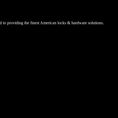
 to providing the finest American locks & hardware solutions.