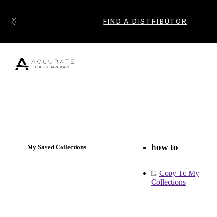
Skip to content
FIND A DISTRIBUTOR
Popular Products
how to
My Saved Collections
Copy To My
Collections