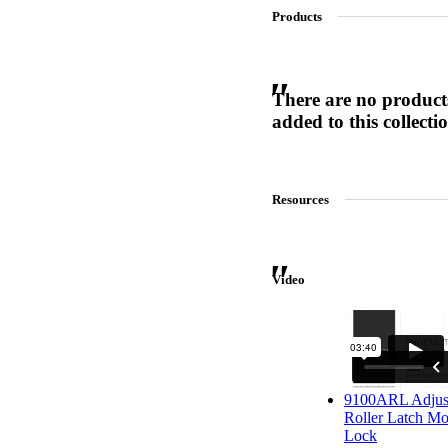
Products
SL-SM9159E
There are no product
added to this collecti
SmartEntry Self-Latching Smartphone Mortise Lock for Sl
Resources
Video
9100ARL Adjus
Roller Latch Mo
Lock