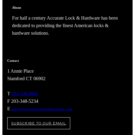
About
For half a century Accurate Lock & Hardware has been
dedicated to providing the finest American locks &
hardware solutions.
Contact
1 Annie Place
Stamford CT 06902
T
203-348-8865
A2002
F 203-348-5234
E
sales@accuratelockandhardware.com
Arched Flush Pull Exposed Fasteners
SUBSCRIBE TO OUR EMAIL