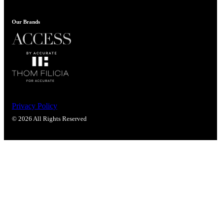
Popular Searches
ADA Compliant Solutions
Our Brands
Ligature Resistant Solutions
Our Facilities
Find a Distributor
Latest News
Privacy Policy
© 2026 All Rights Reserved