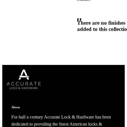
1700
Narrow Backset Mortise Lock
There are no finishes
added to this collecti
Choose a collection or
create a new collection
CANCEL
CANCEL
YES, DELETE
YES, DELETE
SUBSCRIBE
CANCEL
RENAME COLLECTION
ADD TO COLLECTION
CANCEL
SHARE COLLECTION
About
CANCEL
ADD NOTE
8700UL | 8800UL
For half a century Accurate Lock & Hardware has been
dedicated to providing the finest American locks &
UL Listed Narrow Backset Mortise Lock