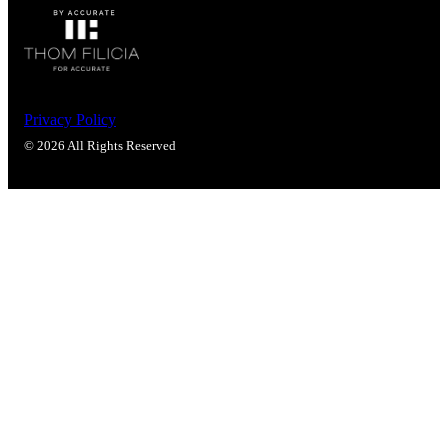
Popular Searches
ADA Compliant Solutions
Ligature Resistant Solutions
Our Facilities
Find a Distributor
Privacy Policy
© 2026 All Rights Reserved
Latest News