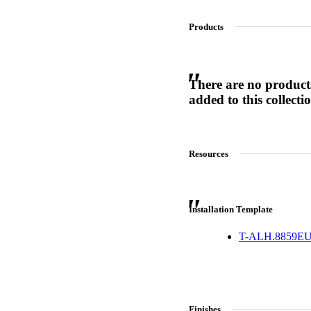
Products
SL-SM9159E
There are no product
SmartEntry Self-Latching Smartphone Mortise Lock for Sl
added to this collecti
Resources
Installation Template
T-ALH.8859EU
Finishes