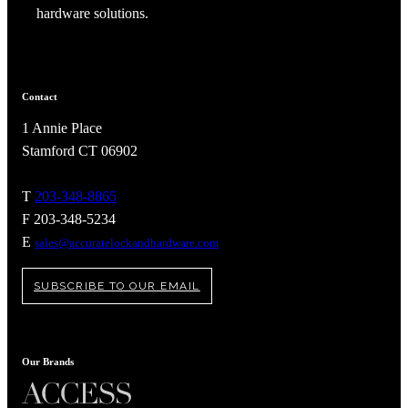
hardware solutions.
Contact
1 Annie Place
Stamford CT 06902
T
203-348-8865
F 203-348-5234
E
sales@accuratelockandhardware.com
SUBSCRIBE TO OUR EMAIL
A2002
Arched Flush Pull Exposed Fasteners
Our Brands