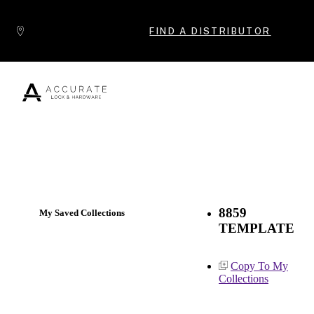
Skip to content
FIND A DISTRIBUTOR
Popular Products
8859
My Saved Collections
TEMPLATE
Copy To My
Collections