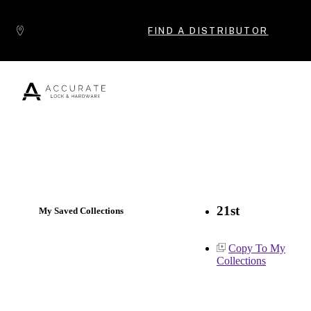
Skip to content
FIND A DISTRIBUTOR
Popular Products
21st
My Saved Collections
Copy To My
Collections