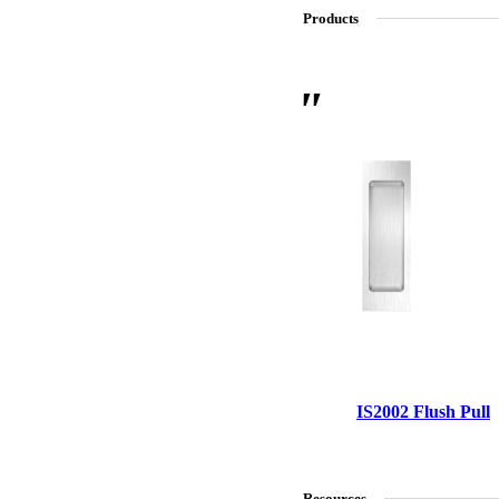
Products
SL-SM9159E
SmartEntry Self-Latching Smartphone Mortise Lock for Sl
IS2002 Flush Pull
Resources