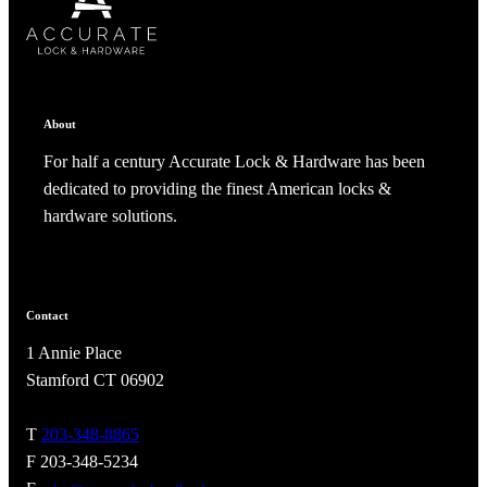
ADD TO COLLECTION
CANCEL
SHARE COLLECTION
CANCEL
ADD NOTE
About
For half a century Accurate Lock & Hardware has been
dedicated to providing the finest American locks &
hardware solutions.
Contact
1 Annie Place
A2002
Stamford CT 06902
Arched Flush Pull Exposed Fasteners
T
203-348-8865
F 203-348-5234