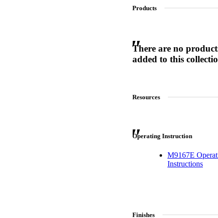
Products
SL-SM9159E
There are no product
added to this collecti
SmartEntry Self-Latching Smartphone Mortise Lock for Sl
Resources
Operating Instruction
M9167E Operat
Instructions
Finishes