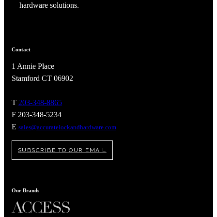
hardware solutions.
Contact
1 Annie Place
Stamford CT 06902
T
203-348-8865
F 203-348-5234
E
sales@accuratelockandhardware.com
SUBSCRIBE TO OUR EMAIL
A2002
Arched Flush Pull Exposed Fasteners
Our Brands