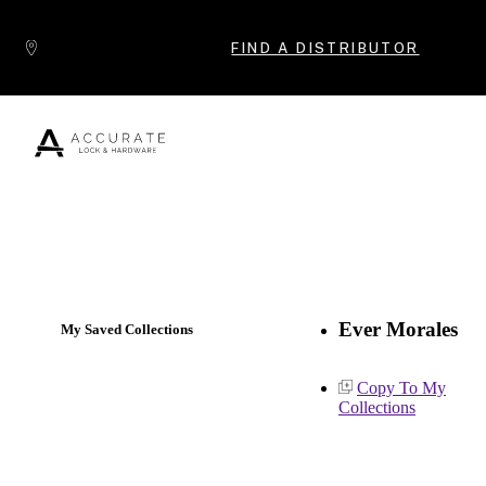
Skip to content
FIND A DISTRIBUTOR
Popular Products
Ever Morales
My Saved Collections
Copy To My
Collections