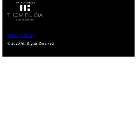
Popular Searches
ADA Compliant Solutions
Ligature Resistant Solutions
Our Facilities
Find a Distributor
Privacy Policy
© 2026 All Rights Reserved
Latest News