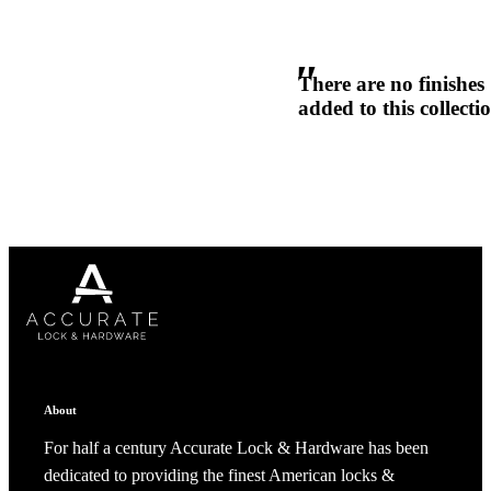
1700
Narrow Backset Mortise Lock
There are no finishes
added to this collecti
Choose a collection or
create a new collection
CANCEL
CANCEL
YES, DELETE
YES, DELETE
SUBSCRIBE
CANCEL
RENAME COLLECTION
ADD TO COLLECTION
CANCEL
SHARE COLLECTION
About
CANCEL
ADD NOTE
8700UL | 8800UL
For half a century Accurate Lock & Hardware has been
dedicated to providing the finest American locks &
UL Listed Narrow Backset Mortise Lock