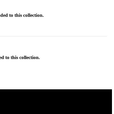
ed to this collection.
d to this collection.