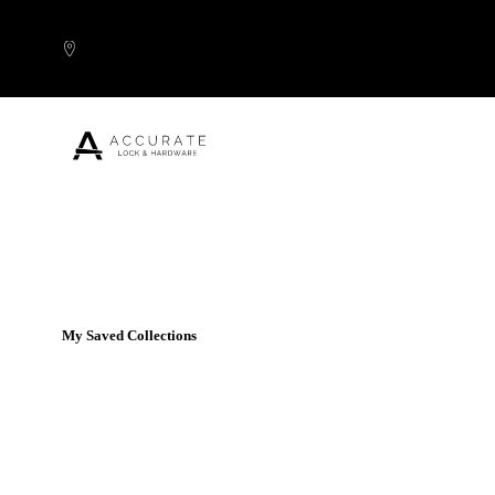
Skip to content
Popular Products
My Saved Collections