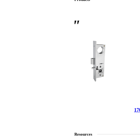
 Sliding Doors
17
Resources