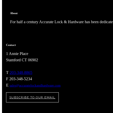
About
For half a century Accurate Lock & Hardware has been dedicated
Contact
1 Annie Place
Stamford CT 06902
T
203-348-8865
F 203-348-5234
A2002
E
sales@accuratelockandhardware.com
Arched Flush Pull Exposed Fasteners
SUBSCRIBE TO OUR EMAIL