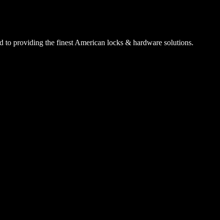
 to providing the finest American locks & hardware solutions.