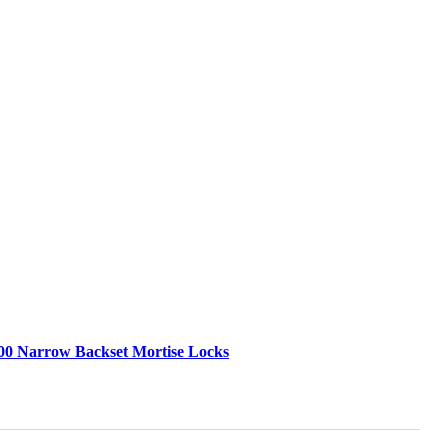
00 Narrow Backset Mortise Locks