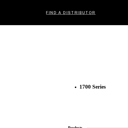
FIND A DISTRIBUTOR
1700 Series
Products