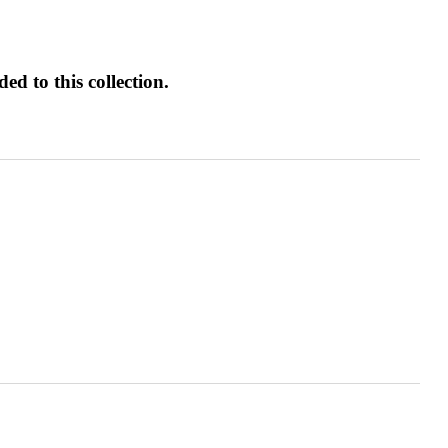
d to this collection.