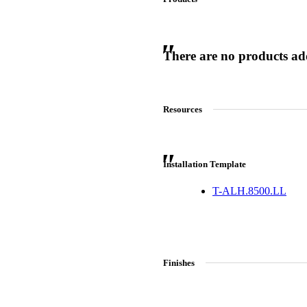
There are no products adde
 Sliding Doors
Resources
Installation Template
T-ALH.8500.LL
Finishes
Choose a collection or
create a new collection