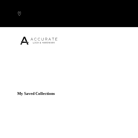
Skip to content
Popular Products
My Saved Collections