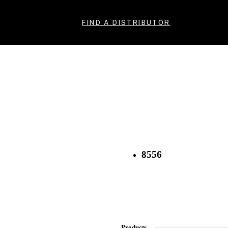
FIND A DISTRIBUTOR
8556
Products