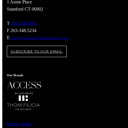
1 Annie Place
Stamford CT 06902
T
203-348-8865
F 203-348-5234
E
sales@accuratelockandhardware.com
SUBSCRIBE TO OUR EMAIL
Our Brands
A2002
Arched Flush Pull Exposed Fasteners
Privacy Policy