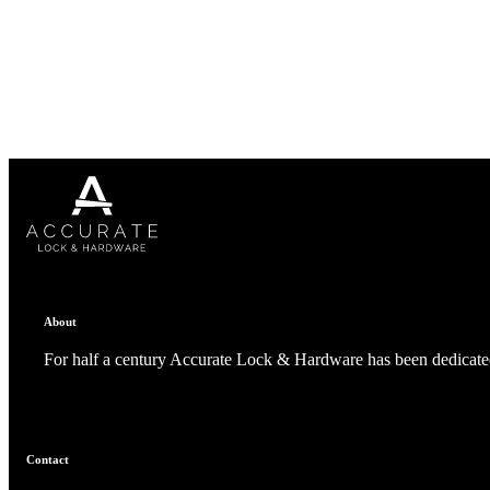
1700
Narrow Backset Mortise Lock
About
For half a century Accurate Lock & Hardware has been dedicated
8700UL | 8800UL
Contact
UL Listed Narrow Backset Mortise Lock