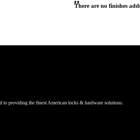
There are no finishes adde
CANCEL
CANCEL
YES, DELETE
YES, DELETE
SUBSCRIBE
CANCEL
RENAME COLLECTION
ADD TO COLLECTION
CANCEL
SHARE COLLECTION
CANCEL
ADD NOTE
 to providing the finest American locks & hardware solutions.