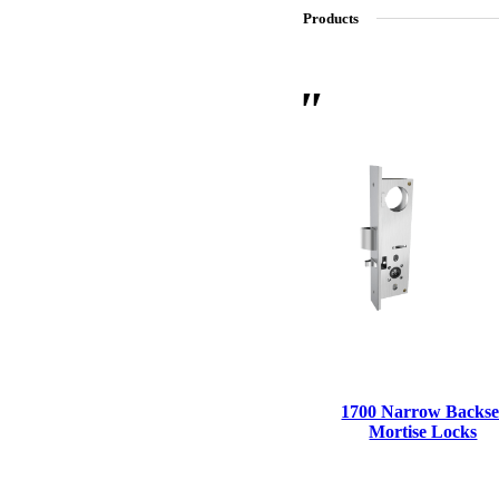
Products
SL-SM9159E
SmartEntry Self-Latching Smartphone Mortise Lock for Sl
1700 Narrow Backse
Mortise Locks