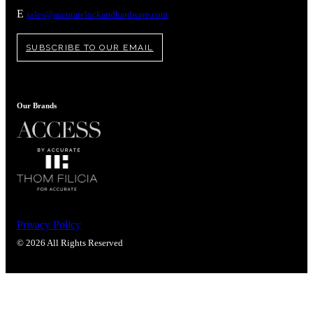
Popular Searches
E
sales@accuratelockandhardware.com
ADA Compliant Solutions
Ligature Resistant Solutions
SUBSCRIBE TO OUR EMAIL
Our Facilities
Find a Distributor
Our Brands
Latest News
Privacy Policy
© 2026 All Rights Reserved