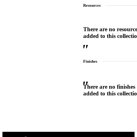
Resources
1700
Narrow Backset Mortise Lock
There are no resourc
added to this collecti
Finishes
There are no finishes
added to this collecti
Choose a collection or
create a new collection
8700UL | 8800UL
UL Listed Narrow Backset Mortise Lock
CANCEL
CANCEL
YES, DELETE
YES, DELETE