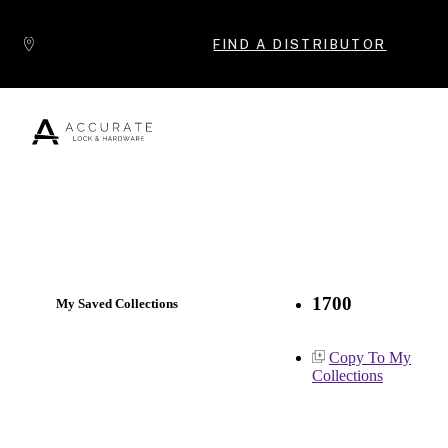
Skip to content
FIND A DISTRIBUTOR
Popular Products
1700
My Saved Collections
Copy To My
Collections