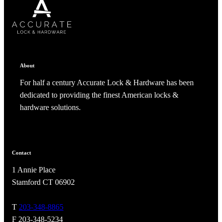
SUBSCRIBE
CANCEL
RENAME COLLECTION
ADD TO COLLECTION
CANCEL
SHARE COLLECTION
CANCEL
ADD NOTE
About
For half a century Accurate Lock & Hardware has been
dedicated to providing the finest American locks &
hardware solutions.
Contact
A2002
1 Annie Place
Arched Flush Pull Exposed Fasteners
Stamford CT 06902
T
203-348-8865
F 203-348-5234