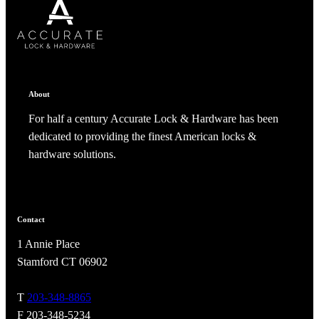
SUBSCRIBE
CANCEL
RENAME COLLECTION
ADD TO COLLECTION
CANCEL
SHARE COLLECTION
CANCEL
ADD NOTE
About
For half a century Accurate Lock & Hardware has been
dedicated to providing the finest American locks &
hardware solutions.
Contact
A2002
1 Annie Place
Arched Flush Pull Exposed Fasteners
Stamford CT 06902
T
203-348-8865
F 203-348-5234