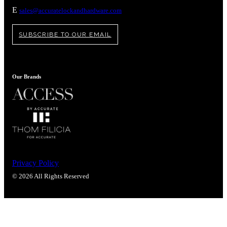
Popular Searches
E
sales@accuratelockandhardware.com
ADA Compliant Solutions
Ligature Resistant Solutions
SUBSCRIBE TO OUR EMAIL
Our Facilities
Find a Distributor
Our Brands
Latest News
Privacy Policy
© 2026 All Rights Reserved