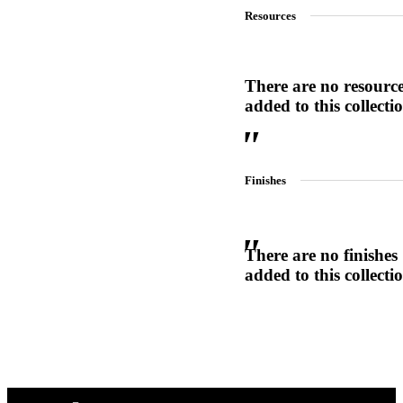
Resources
1700
Narrow Backset Mortise Lock
There are no resourc
added to this collecti
Finishes
There are no finishes
added to this collecti
Choose a collection or
create a new collection
8700UL | 8800UL
UL Listed Narrow Backset Mortise Lock
CANCEL
CANCEL
YES, DELETE
YES, DELETE