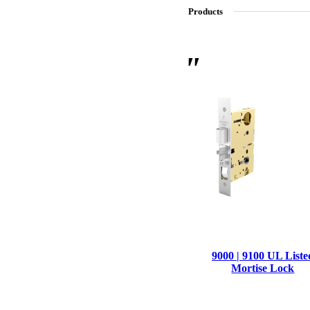
Products
SL-SM9159E
SmartEntry Self-Latching Smartphone Mortise Lock for Sl
9000 | 9100 UL Liste
Mortise Lock