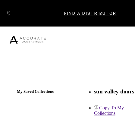
Skip to content
FIND A DISTRIBUTOR
Popular Products
sun valley doors
My Saved Collections
Copy To My
Collections