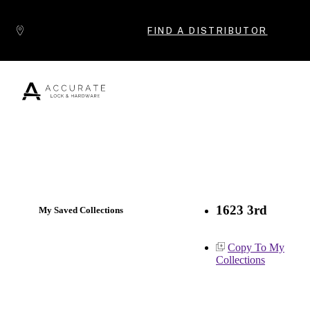
Skip to content
FIND A DISTRIBUTOR
Popular Products
1623 3rd
My Saved Collections
Copy To My
Collections