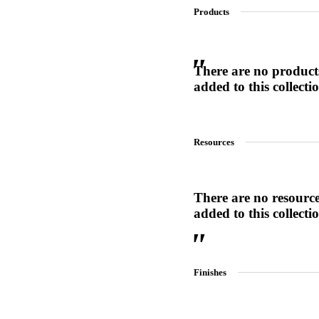
Products
SL-SM9159E
There are no product
added to this collecti
SmartEntry Self-Latching Smartphone Mortise Lock for Sl
Resources
There are no resourc
added to this collecti
Finishes