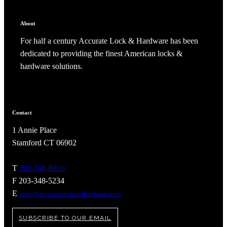
CANCEL
ADD NOTE
About
For half a century Accurate Lock & Hardware has been
dedicated to providing the finest American locks &
hardware solutions.
Contact
1 Annie Place
Stamford CT 06902
A2002
T
203-348-8865
F 203-348-5234
Arched Flush Pull Exposed Fasteners
E
sales@accuratelockandhardware.com
SUBSCRIBE TO OUR EMAIL