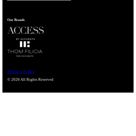
Popular Searches
ADA Compliant Solutions
Ligature Resistant Solutions
Our Brands
Our Facilities
Find a Distributor
Latest News
Privacy Policy
© 2026 All Rights Reserved