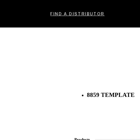
FIND A DISTRIBUTOR
8859 TEMPLATE
Products