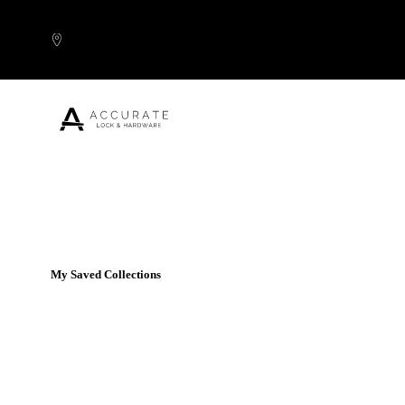
Skip to content
Popular Products
My Saved Collections