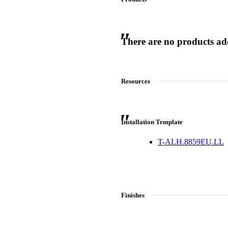
There are no products adde
 Sliding Doors
Resources
Installation Template
T-ALH.8859EU.LL
Finishes
Choose a collection or
create a new collection