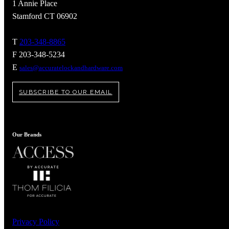
1 Annie Place
Stamford CT 06902
T
203-348-8865
F 203-348-5234
E
sales@accuratelockandhardware.com
SUBSCRIBE TO OUR EMAIL
Our Brands
A2002
Arched Flush Pull Exposed Fasteners
Privacy Policy