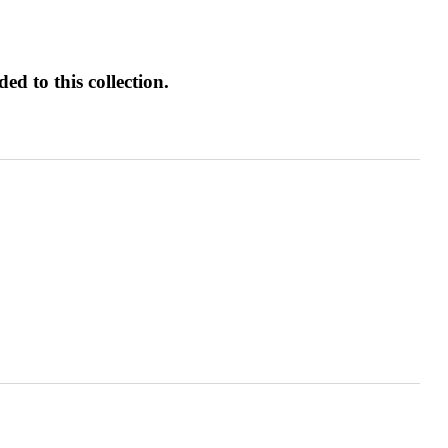
d to this collection.