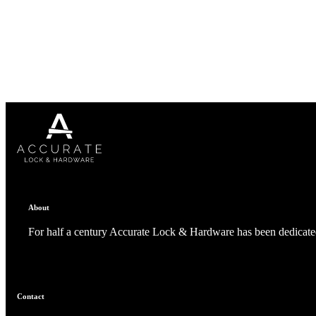
1700
Narrow Backset Mortise Lock
About
For half a century Accurate Lock & Hardware has been dedicated
8700UL | 8800UL
Contact
UL Listed Narrow Backset Mortise Lock