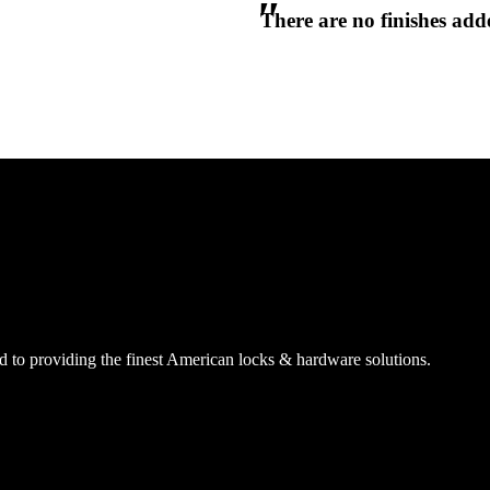
There are no finishes adde
CANCEL
CANCEL
YES, DELETE
YES, DELETE
SUBSCRIBE
CANCEL
RENAME COLLECTION
ADD TO COLLECTION
CANCEL
SHARE COLLECTION
CANCEL
ADD NOTE
 to providing the finest American locks & hardware solutions.