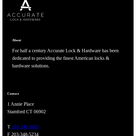
SUBSCRIBE
CANCEL
RENAME COLLECTION
ADD TO COLLECTION
CANCEL
SHARE COLLECTION
CANCEL
ADD NOTE
About
For half a century Accurate Lock & Hardware has been
dedicated to providing the finest American locks &
hardware solutions.
Contact
A2002
1 Annie Place
Arched Flush Pull Exposed Fasteners
Stamford CT 06902
T
203-348-8865
F 203-348-5234