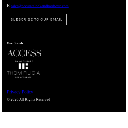
Popular Searches
E
sales@accuratelockandhardware.com
ADA Compliant Solutions
Ligature Resistant Solutions
SUBSCRIBE TO OUR EMAIL
Our Facilities
Find a Distributor
Our Brands
Latest News
Privacy Policy
© 2026 All Rights Reserved