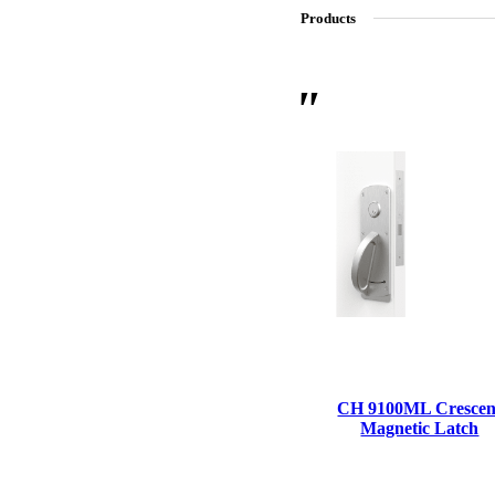
Products
SL-SM9159E
SmartEntry Self-Latching Smartphone Mortise Lock for Sl
CH 9100ML Crescen
Magnetic Latch