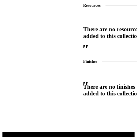
Resources
1700
Narrow Backset Mortise Lock
There are no resourc
added to this collecti
Finishes
There are no finishes
added to this collecti
Choose a collection or
create a new collection
8700UL | 8800UL
UL Listed Narrow Backset Mortise Lock
CANCEL
CANCEL
YES, DELETE
YES, DELETE