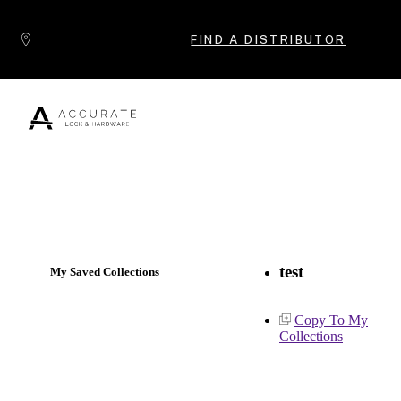
Skip to content
FIND A DISTRIBUTOR
Popular Products
test
My Saved Collections
Copy To My
Collections