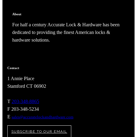
CANCEL
ADD NOTE
About
For half a century Accurate Lock & Hardware has been
dedicated to providing the finest American locks &
hardware solutions.
Contact
1 Annie Place
Stamford CT 06902
A2002
T
203-348-8865
F 203-348-5234
Arched Flush Pull Exposed Fasteners
E
sales@accuratelockandhardware.com
SUBSCRIBE TO OUR EMAIL