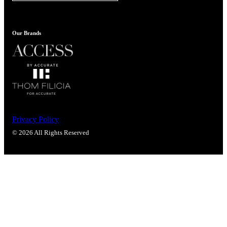
Popular Searches
ADA Compliant Solutions
Ligature Resistant Solutions
Our Brands
Our Facilities
Find a Distributor
Latest News
Privacy Policy
© 2026 All Rights Reserved