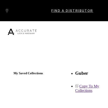
Skip to content
FIND A DISTRIBUTOR
Popular Products
Guber
My Saved Collections
Copy To My
Collections