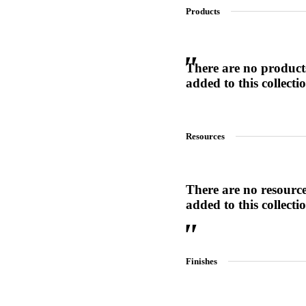
Products
SL-SM9159E
There are no product
added to this collecti
SmartEntry Self-Latching Smartphone Mortise Lock for Sl
Resources
There are no resourc
added to this collecti
Finishes