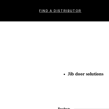
FIND A DISTRIBUTOR
Jib door solutions
Products