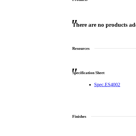
There are no products adde
 Sliding Doors
Resources
Specification Sheet
Spec.ES4002
Finishes
Choose a collection or
create a new collection