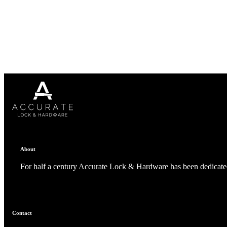
1700
Narrow Backset Mortise Lock
About
For half a century Accurate Lock & Hardware has been dedicated
8700UL | 8800UL
Contact
UL Listed Narrow Backset Mortise Lock