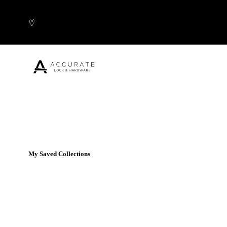
Skip to content
Popular Products
My Saved Collections