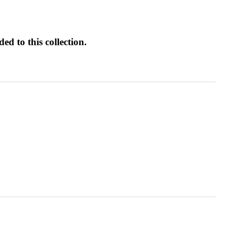
d to this collection.