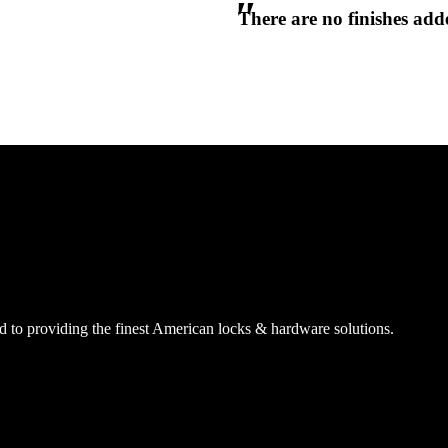
There are no finishes adde
CANCEL
CANCEL
YES, DELETE
YES, DELETE
SUBSCRIBE
CANCEL
RENAME COLLECTION
ADD TO COLLECTION
CANCEL
SHARE COLLECTION
CANCEL
ADD NOTE
 to providing the finest American locks & hardware solutions.