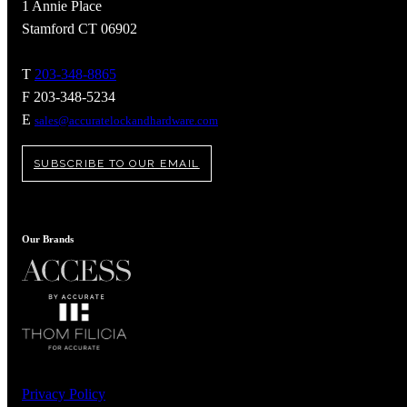
1 Annie Place
Stamford CT 06902
T
203-348-8865
F 203-348-5234
E
sales@accuratelockandhardware.com
SUBSCRIBE TO OUR EMAIL
Our Brands
A2002
Arched Flush Pull Exposed Fasteners
Privacy Policy