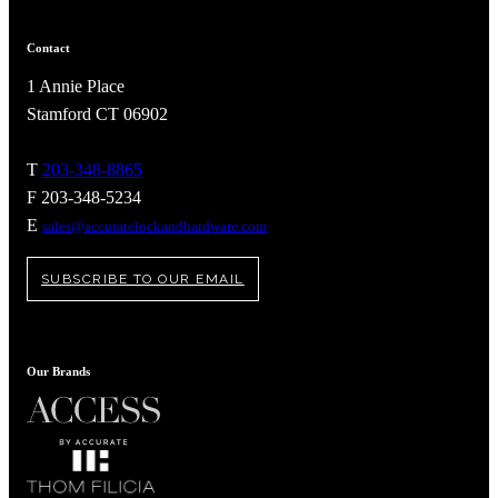
Contact
1 Annie Place
Stamford CT 06902
T
203-348-8865
F 203-348-5234
E
sales@accuratelockandhardware.com
SUBSCRIBE TO OUR EMAIL
A2002
Our Brands
Arched Flush Pull Exposed Fasteners