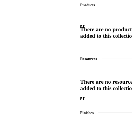
Products
SL-SM9159E
There are no product
added to this collecti
SmartEntry Self-Latching Smartphone Mortise Lock for Sl
Resources
There are no resourc
added to this collecti
Finishes