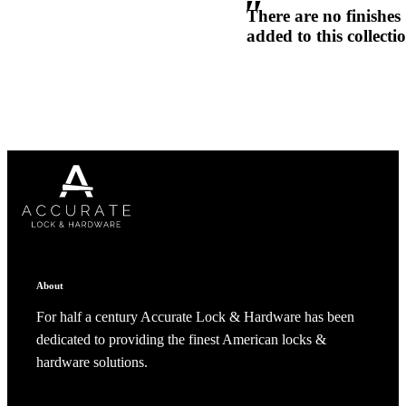
There are no finishes
1700
added to this collecti
Narrow Backset Mortise Lock
Choose a collection or
create a new collection
CANCEL
CANCEL
YES, DELETE
YES, DELETE
SUBSCRIBE
CANCEL
RENAME COLLECTION
About
ADD TO COLLECTION
CANCEL
SHARE COLLECTION
CANCEL
ADD NOTE
For half a century Accurate Lock & Hardware has been
dedicated to providing the finest American locks &
8700UL | 8800UL
hardware solutions.
UL Listed Narrow Backset Mortise Lock