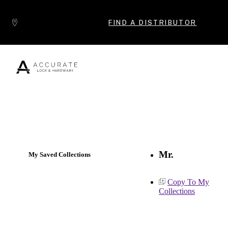
Skip to content
FIND A DISTRIBUTOR
Popular Products
Mr.
My Saved Collections
Copy To My
Collections