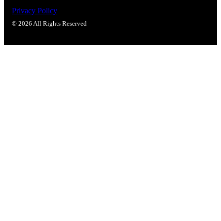
Privacy Policy
© 2026 All Rights Reserved
Celebrating Our 50th Year