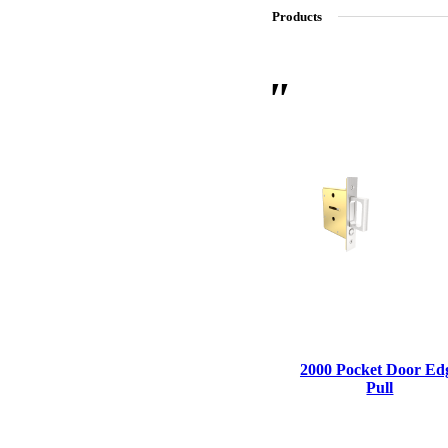
Products
SL-SM9159E
SmartEntry Self-Latching Smartphone Mortise Lock for Sl
2000 Pocket Door Ed
Pull