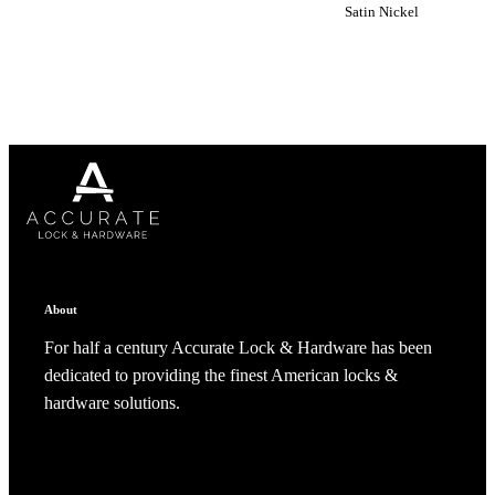
create a new collection
Satin Nickel
CANCEL
CANCEL
YES, DELETE
YES, DELETE
SUBSCRIBE
CANCEL
RENAME COLLECTION
ADD TO COLLECTION
CANCEL
SHARE COLLECTION
CANCEL
ADD NOTE
About
For half a century Accurate Lock & Hardware has been
A2002
dedicated to providing the finest American locks &
hardware solutions.
Arched Flush Pull Exposed Fasteners