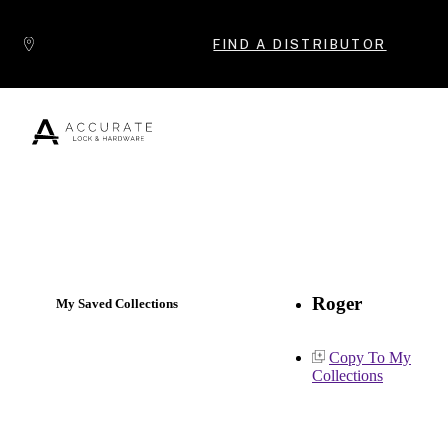
Skip to content
FIND A DISTRIBUTOR
Popular Products
Roger
My Saved Collections
Copy To My
Collections