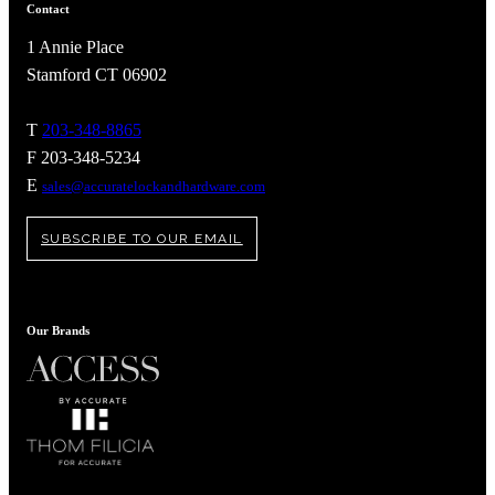
Popular Searches
Contact
ADA Compliant Solutions
1 Annie Place
Ligature Resistant Solutions
Stamford CT 06902
Our Facilities
Find a Distributor
T
203-348-8865
F 203-348-5234
Latest News
E
sales@accuratelockandhardware.com
SUBSCRIBE TO OUR EMAIL
Our Brands