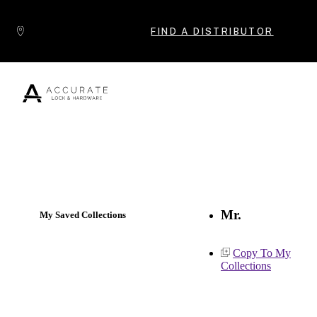
Skip to content
FIND A DISTRIBUTOR
Popular Products
Mr.
My Saved Collections
Copy To My
Collections