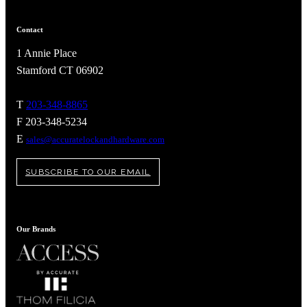
Contact
1 Annie Place
Stamford CT 06902
T
203-348-8865
F 203-348-5234
E
sales@accuratelockandhardware.com
SUBSCRIBE TO OUR EMAIL
A2002
Our Brands
Arched Flush Pull Exposed Fasteners