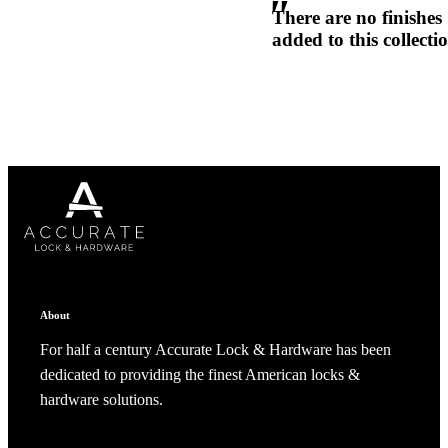
There are no finishes
1700
added to this collecti
Narrow Backset Mortise Lock
Choose a collection or
create a new collection
CANCEL
CANCEL
YES, DELETE
YES, DELETE
SUBSCRIBE
CANCEL
RENAME COLLECTION
About
ADD TO COLLECTION
CANCEL
SHARE COLLECTION
CANCEL
ADD NOTE
For half a century Accurate Lock & Hardware has been
dedicated to providing the finest American locks &
8700UL | 8800UL
hardware solutions.
UL Listed Narrow Backset Mortise Lock