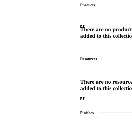
Products
SL-SM9159E
There are no product
added to this collecti
SmartEntry Self-Latching Smartphone Mortise Lock for Sl
Resources
There are no resourc
added to this collecti
Finishes