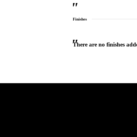
Finishes
There are no finishes adde