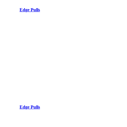
Edge Pulls
Edge Pulls