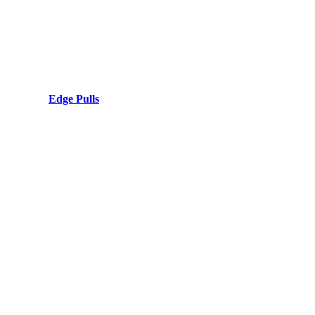
Edge Pulls