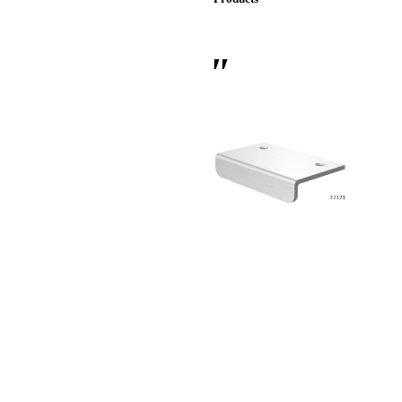
 Sliding Doors