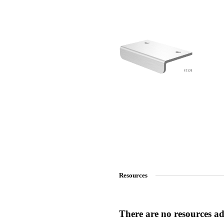
SmartEntry Awards
awards
Resources
There are no resources add