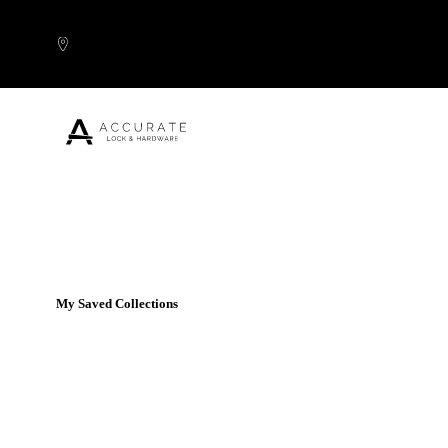
Skip to content
Popular Products
My Saved Collections