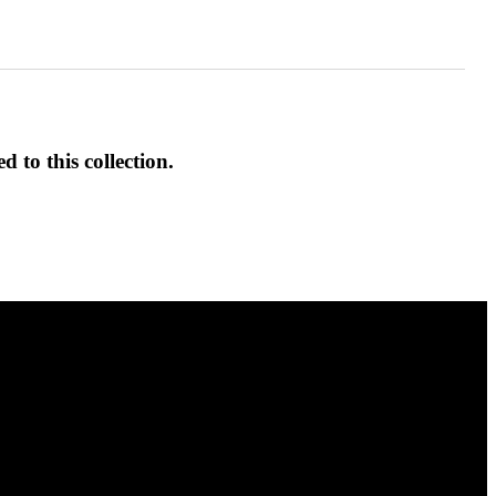
d to this collection.