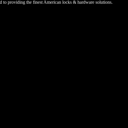
 to providing the finest American locks & hardware solutions.