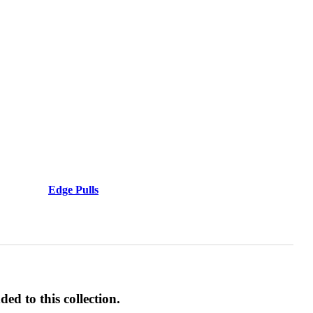
Behavioral Health Awards
awards
Edge Pulls
ed to this collection.