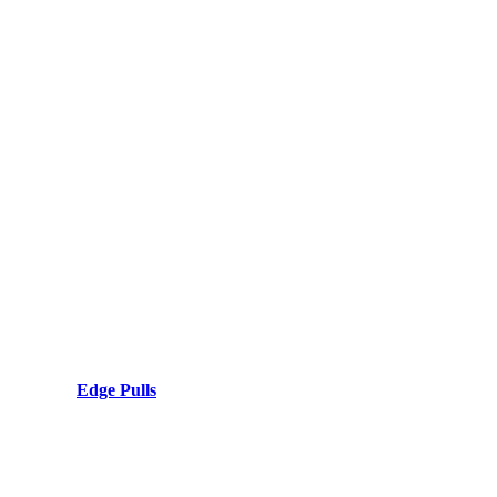
Edge Pulls