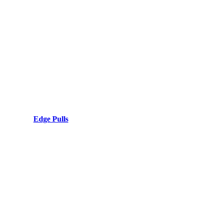
Edge Pulls