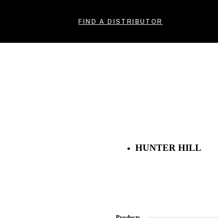
FIND A DISTRIBUTOR
HUNTER HILL
Products