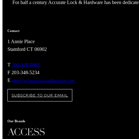
For half a century Accurate Lock & Hardware has been dedicated
Contact
1 Annie Place
Stamford CT 06902
T
203-348-8865
F 203-348-5234
E
sales@accuratelockandhardware.com
SUBSCRIBE TO OUR EMAIL
Our Brands