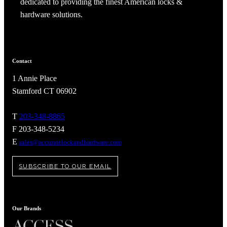
dedicated to providing the finest American locks &
hardware solutions.
Contact
1 Annie Place
Stamford CT 06902
T
203-348-8865
F 203-348-5234
E
sales@accuratelockandhardware.com
A2002
SUBSCRIBE TO OUR EMAIL
Arched Flush Pull Exposed Fasteners
Our Brands