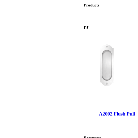
Products
SL-SM9159E
SmartEntry Self-Latching Smartphone Mortise Lock for Sl
A2002 Flush Pull
Resources