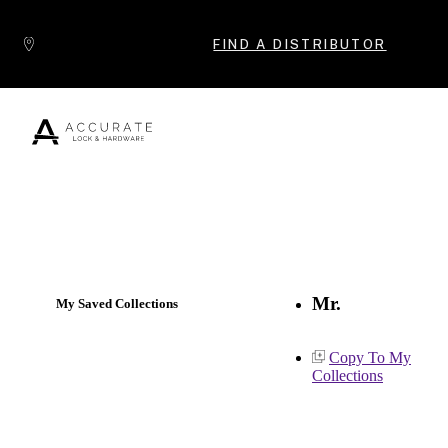
Skip to content
FIND A DISTRIBUTOR
Popular Products
Mr.
My Saved Collections
Copy To My
Collections