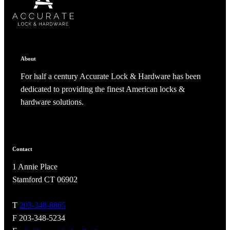
ADD TO COLLECTION
CANCEL
SHARE COLLECTION
CANCEL
ADD NOTE
About
For half a century Accurate Lock & Hardware has been
dedicated to providing the finest American locks &
hardware solutions.
Contact
1 Annie Place
A2002
Stamford CT 06902
Arched Flush Pull Exposed Fasteners
T
203-348-8865
F 203-348-5234