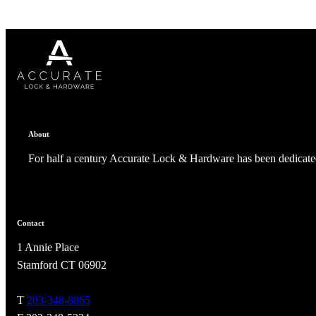
1700
Narrow Backset Mortise Lock
About
For half a century Accurate Lock & Hardware has been dedicated
Contact
1 Annie Place
Stamford CT 06902
8700UL | 8800UL
T
203-348-8865
UL Listed Narrow Backset Mortise Lock