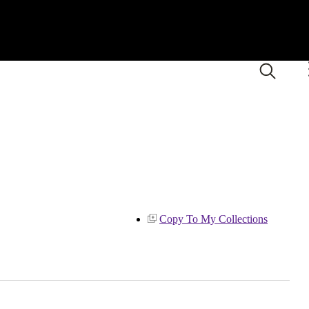
Copy To My Collections