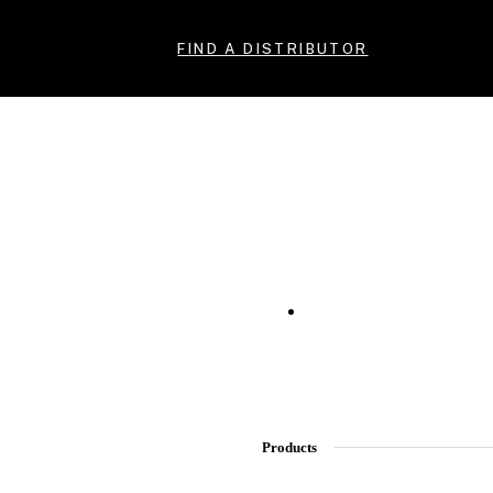
FIND A DISTRIBUTOR
Products