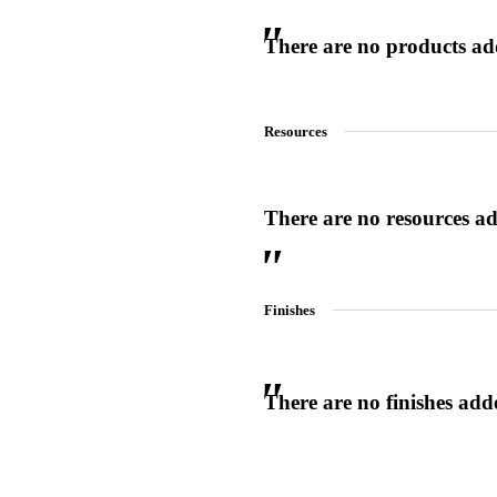
There are no products adde
Resources
 Sliding Doors
There are no resources add
Finishes
Choose a collection or
There are no finishes adde
create a new collection