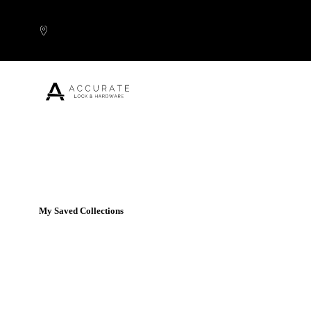
Skip to content
Popular Products
My Saved Collections