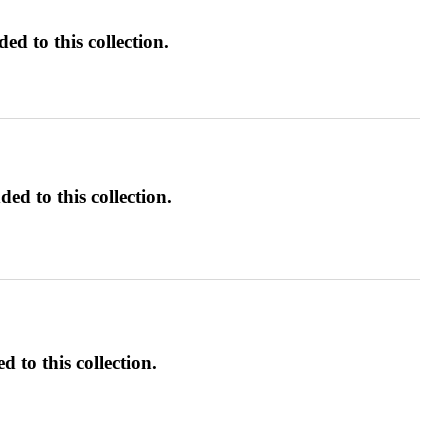
d to this collection.
ed to this collection.
d to this collection.