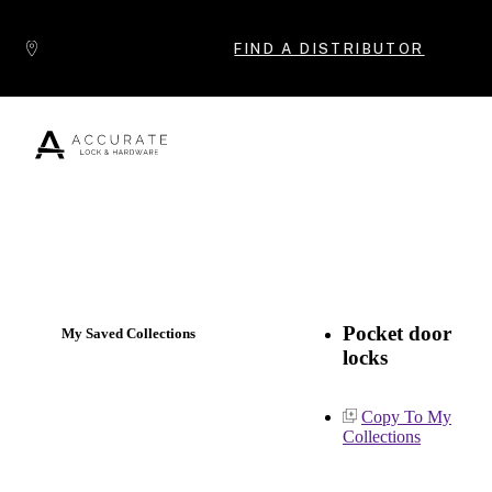
Skip to content
FIND A DISTRIBUTOR
Popular Products
Pocket door
My Saved Collections
locks
Copy To My
Collections