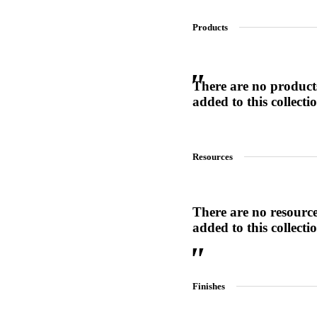
Products
SL-SM9159E
There are no product
SmartEntry Self-Latching Smartphone Mortise Lock for Sl
added to this collecti
Resources
There are no resourc
added to this collecti
Finishes