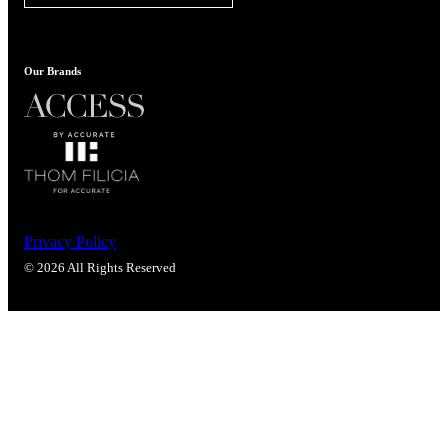
Popular Searches
ADA Compliant Solutions
Ligature Resistant Solutions
Our Brands
Our Facilities
Find a Distributor
Latest News
Privacy Policy
© 2026 All Rights Reserved