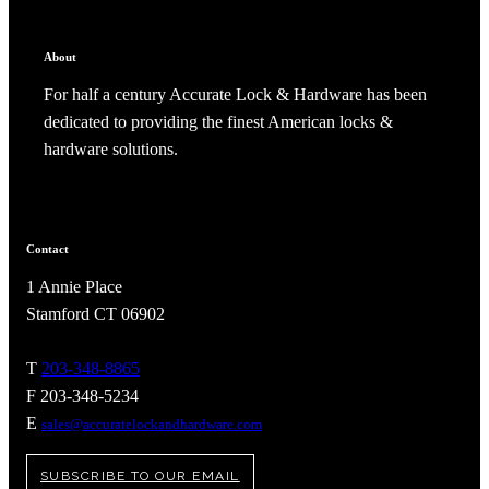
CANCEL
ADD NOTE
About
For half a century Accurate Lock & Hardware has been
dedicated to providing the finest American locks &
hardware solutions.
Contact
1 Annie Place
Stamford CT 06902
A2002
T
203-348-8865
F 203-348-5234
Arched Flush Pull Exposed Fasteners
E
sales@accuratelockandhardware.com
SUBSCRIBE TO OUR EMAIL