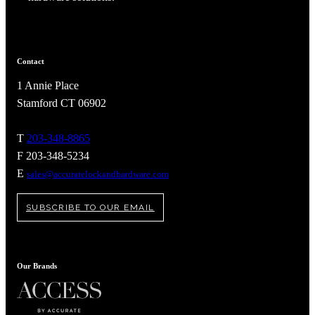
Contact
1 Annie Place
Stamford CT 06902
T
203-348-8865
F 203-348-5234
E
sales@accuratelockandhardware.com
SUBSCRIBE TO OUR EMAIL
A2002
Arched Flush Pull Exposed Fasteners
Our Brands