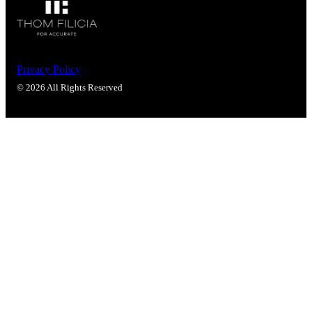
Popular Searches
ADA Compliant Solutions
Ligature Resistant Solutions
Our Facilities
Find a Distributor
Privacy Policy
© 2026 All Rights Reserved
Latest News