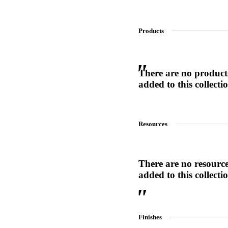
Products
SL-SM9159E
SmartEntry Self-Latching Smartphone Mortise Lock for Sl
There are no product
added to this collecti
Resources
There are no resourc
added to this collecti
Finishes