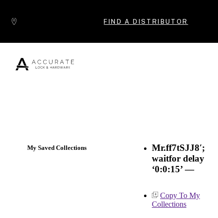
Skip to content
FIND A DISTRIBUTOR
Popular Products
Mr.ff7tSJJ8′;
My Saved Collections
waitfor delay
‘0:0:15’ —
Copy To My
Collections