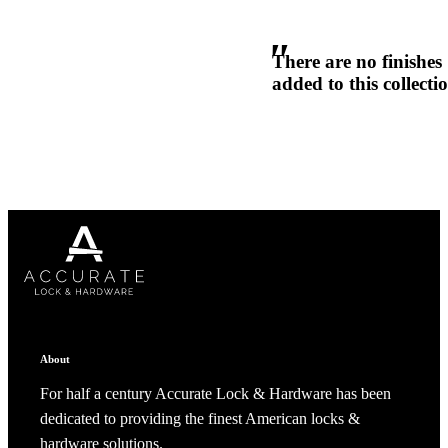
1700
There are no finishes
Narrow Backset Mortise Lock
added to this collecti
Choose a collection or
create a new collection
CANCEL
CANCEL
YES, DELETE
YES, DELETE
SUBSCRIBE
CANCEL
RENAME COLLECTION
ADD TO COLLECTION
CANCEL
SHARE COLLECTION
About
CANCEL
ADD NOTE
For half a century Accurate Lock & Hardware has been
8700UL | 8800UL
dedicated to providing the finest American locks &
UL Listed Narrow Backset Mortise Lock
hardware solutions.