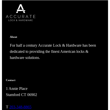
CANCEL
CANCEL
YES, DELETE
YES, DELETE
SUBSCRIBE
CANCEL
RENAME COLLECTION
ADD TO COLLECTION
CANCEL
SHARE COLLECTION
CANCEL
ADD NOTE
About
For half a century Accurate Lock & Hardware has been
dedicated to providing the finest American locks &
hardware solutions.
A2002
Contact
1 Annie Place
Arched Flush Pull Exposed Fasteners
Stamford CT 06902
T
203-348-8865