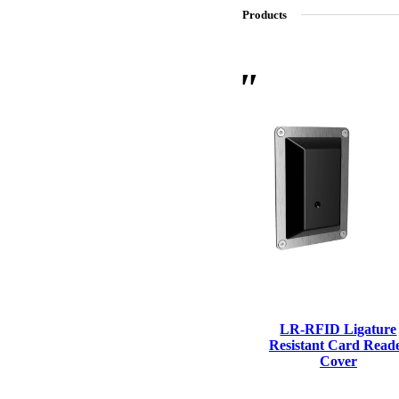
Products
SL-SM9159E
SmartEntry Self-Latching Smartphone Mortise Lock for Sl
LR-RFID Ligature
Resistant Card Read
Cover