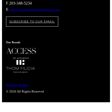
Popular Searches
F 203-348-5234
E
sales@accuratelockandhardware.com
ADA Compliant Solutions
Ligature Resistant Solutions
Our Facilities
SUBSCRIBE TO OUR EMAIL
Find a Distributor
Latest News
Our Brands
Privacy Policy
© 2026 All Rights Reserved