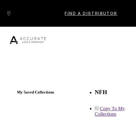
Skip to content
FIND A DISTRIBUTOR
Popular Products
NFH
My Saved Collections
Copy To My
Collections