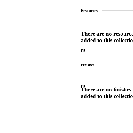
1700
Resources
Narrow Backset Mortise Lock
There are no resourc
added to this collecti
Finishes
There are no finishes
added to this collecti
Choose a collection or
create a new collection
8700UL | 8800UL
UL Listed Narrow Backset Mortise Lock