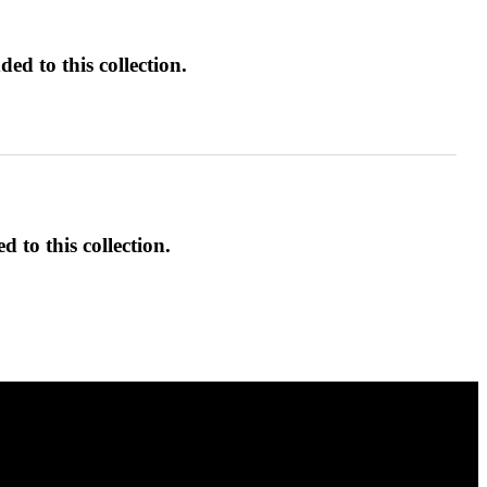
ed to this collection.
d to this collection.