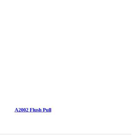
A2002 Flush Pull