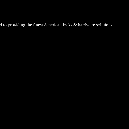
 to providing the finest American locks & hardware solutions.