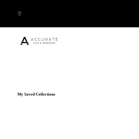
Skip to content
Popular Products
My Saved Collections