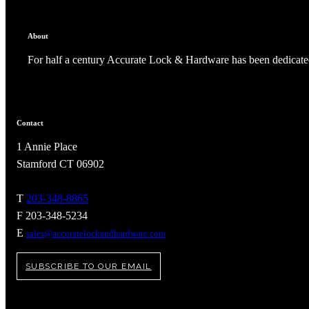
About
For half a century Accurate Lock & Hardware has been dedicated
Contact
1 Annie Place
Stamford CT 06902
T
203-348-8865
F 203-348-5234
A2002
E
sales@accuratelockandhardware.com
Arched Flush Pull Exposed Fasteners
SUBSCRIBE TO OUR EMAIL