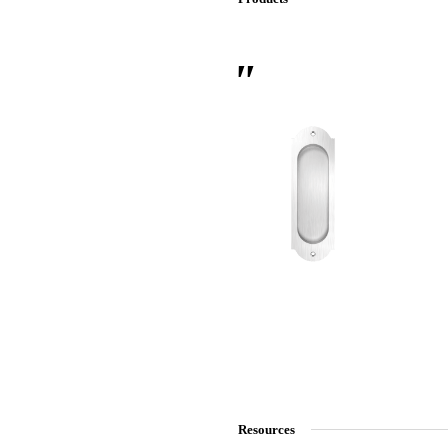
 Sliding Doors
Resources