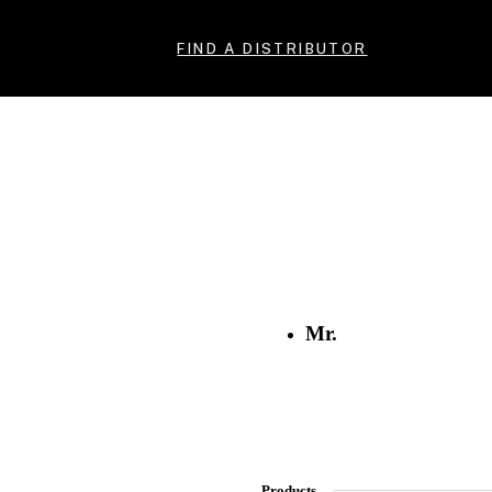
FIND A DISTRIBUTOR
Mr.
Products