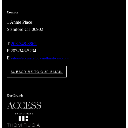
Contact
1 Annie Place
Stamford CT 06902
T
203-348-8865
F 203-348-5234
E
sales@accuratelockandhardware.com
SUBSCRIBE TO OUR EMAIL
A2002
Our Brands
Arched Flush Pull Exposed Fasteners