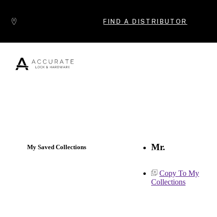
Skip to content
FIND A DISTRIBUTOR
Popular Products
Mr.
My Saved Collections
Copy To My
Collections