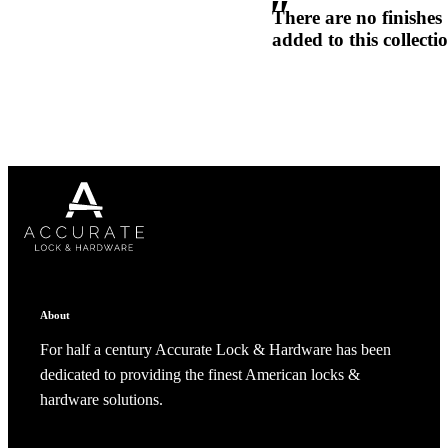
There are no finishes
1700
added to this collecti
Narrow Backset Mortise Lock
Choose a collection or
create a new collection
CANCEL
CANCEL
YES, DELETE
YES, DELETE
SUBSCRIBE
CANCEL
RENAME COLLECTION
About
ADD TO COLLECTION
CANCEL
SHARE COLLECTION
CANCEL
ADD NOTE
For half a century Accurate Lock & Hardware has been
dedicated to providing the finest American locks &
8700UL | 8800UL
hardware solutions.
UL Listed Narrow Backset Mortise Lock