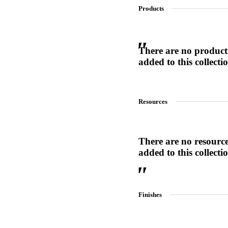
Products
SL-SM9159E
There are no product
added to this collecti
SmartEntry Self-Latching Smartphone Mortise Lock for Sl
Resources
There are no resourc
added to this collecti
Finishes