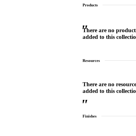
Products
SL-SM9159E
There are no product
added to this collecti
SmartEntry Self-Latching Smartphone Mortise Lock for Sl
Resources
There are no resourc
added to this collecti
Finishes