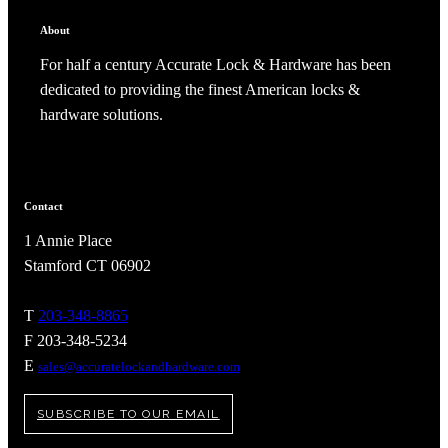
About
For half a century Accurate Lock & Hardware has been
dedicated to providing the finest American locks &
hardware solutions.
Contact
1 Annie Place
Stamford CT 06902
T
203-348-8865
A2002
F 203-348-5234
E
Arched Flush Pull Exposed Fasteners
sales@accuratelockandhardware.com
SUBSCRIBE TO OUR EMAIL