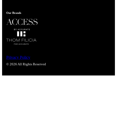
Popular Searches
ADA Compliant Solutions
Our Brands
Ligature Resistant Solutions
Our Facilities
Find a Distributor
Latest News
Privacy Policy
© 2026 All Rights Reserved