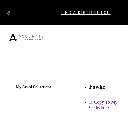
Skip to content
FIND A DISTRIBUTOR
Popular Products
Fowke
My Saved Collections
Copy To My
Collections