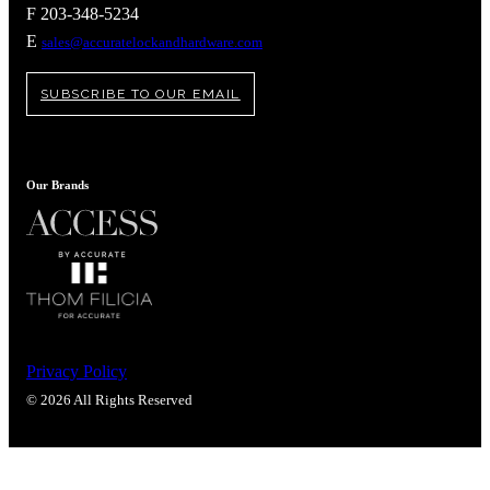
Popular Searches
F 203-348-5234
E
sales@accuratelockandhardware.com
ADA Compliant Solutions
Ligature Resistant Solutions
Our Facilities
SUBSCRIBE TO OUR EMAIL
Find a Distributor
Latest News
Our Brands
Privacy Policy
© 2026 All Rights Reserved