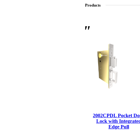
Products
SL-SM9159E
SmartEntry Self-Latching Smartphone Mortise Lock for Sl
2002CPDL Pocket Do
Lock with Integrate
Edge Pull