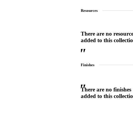
1700
Resources
Narrow Backset Mortise Lock
There are no resourc
added to this collecti
Finishes
There are no finishes
added to this collecti
Choose a collection or
create a new collection
8700UL | 8800UL
UL Listed Narrow Backset Mortise Lock