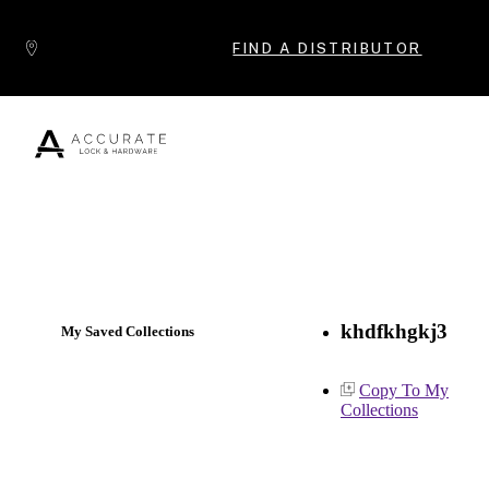
Skip to content
FIND A DISTRIBUTOR
Popular Products
khdfkhgkj3
My Saved Collections
Copy To My
Collections