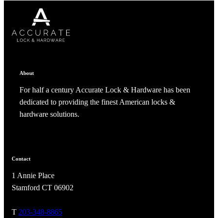
CANCEL
CANCEL
YES, DELETE
YES, DELETE
SUBSCRIBE
CANCEL
RENAME COLLECTION
ADD TO COLLECTION
CANCEL
SHARE COLLECTION
CANCEL
ADD NOTE
About
For half a century Accurate Lock & Hardware has been
dedicated to providing the finest American locks &
hardware solutions.
A2002
Contact
1 Annie Place
Arched Flush Pull Exposed Fasteners
Stamford CT 06902
T
203-348-8865