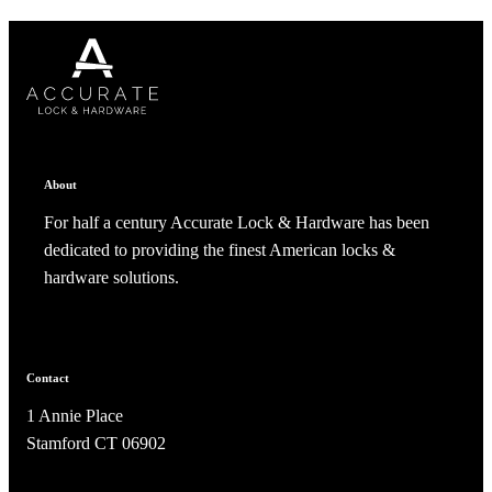
CANCEL
CANCEL
YES, DELETE
YES, DELETE
SUBSCRIBE
CANCEL
RENAME COLLECTION
ADD TO COLLECTION
CANCEL
SHARE COLLECTION
CANCEL
ADD NOTE
About
For half a century Accurate Lock & Hardware has been
dedicated to providing the finest American locks &
hardware solutions.
A2002
Contact
Arched Flush Pull Exposed Fasteners
1 Annie Place
Stamford CT 06902