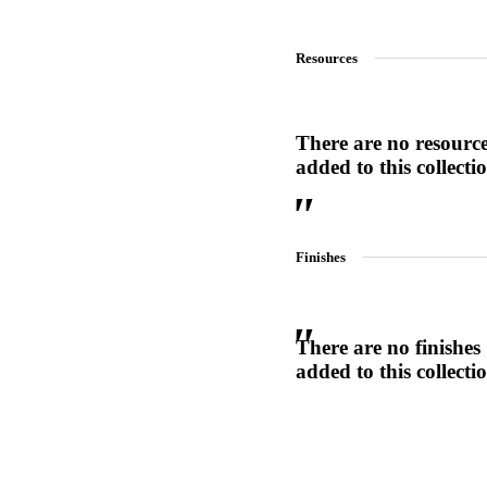
1700
Resources
Narrow Backset Mortise Lock
There are no resourc
added to this collecti
Finishes
There are no finishes
added to this collecti
Choose a collection or
create a new collection
8700UL | 8800UL
UL Listed Narrow Backset Mortise Lock