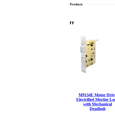
Products
SL-SM9159E
SmartEntry Self-Latching Smartphone Mortise Lock for Sl
M9134E Motor Driv
Electrified Mortise L
with Mechanical
Deadbolt