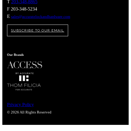
Popular Searches
T
203-348-8865
F 203-348-5234
ADA Compliant Solutions
E
sales@accuratelockandhardware.com
Ligature Resistant Solutions
Our Facilities
Find a Distributor
SUBSCRIBE TO OUR EMAIL
Latest News
Our Brands
Privacy Policy
© 2026 All Rights Reserved