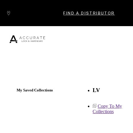
Skip to content
FIND A DISTRIBUTOR
Popular Products
LV
My Saved Collections
Copy To My
Collections