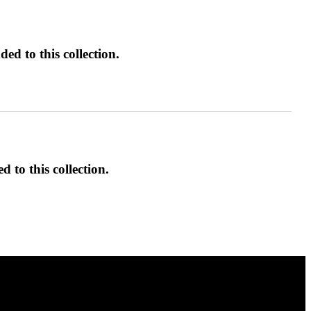
ed to this collection.
d to this collection.