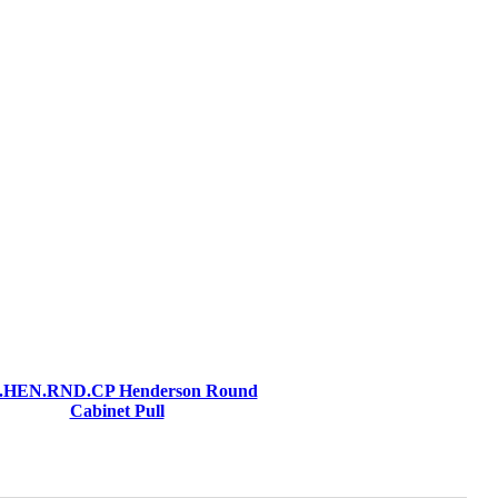
.HEN.RND.CP Henderson Round
Cabinet Pull