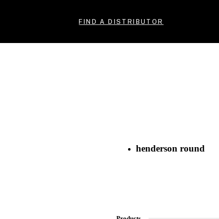
FIND A DISTRIBUTOR
henderson round
Products