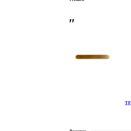
 Sliding Doors
TF
Resources