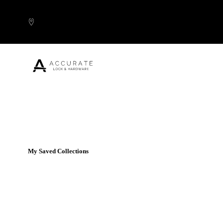
Skip to content
Popular Products
My Saved Collections