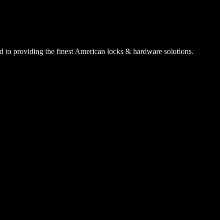
 to providing the finest American locks & hardware solutions.