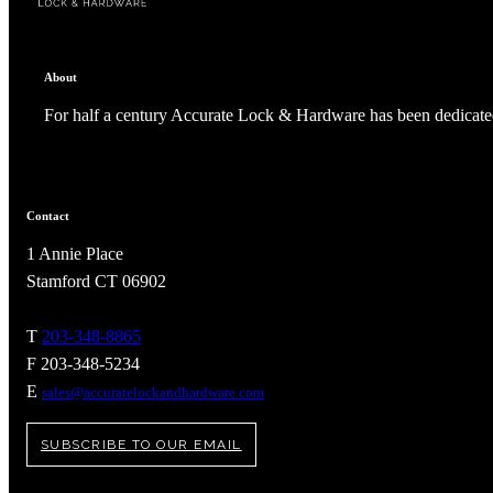
About
For half a century Accurate Lock & Hardware has been dedicated
Contact
1 Annie Place
Stamford CT 06902
T
203-348-8865
A2002
F 203-348-5234
E
sales@accuratelockandhardware.com
Arched Flush Pull Exposed Fasteners
SUBSCRIBE TO OUR EMAIL