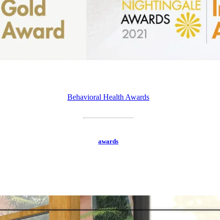
Behavioral Health Awards
awards