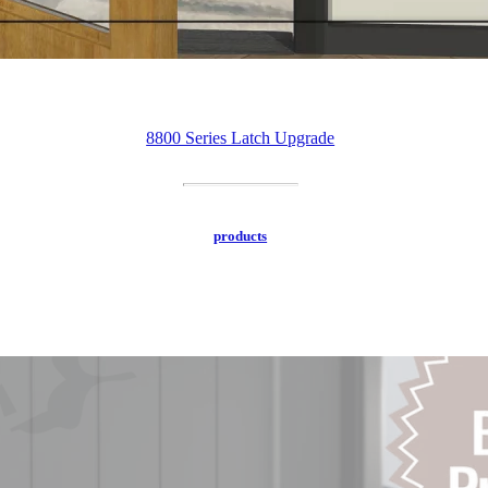
8800 Series Latch Upgrade
products