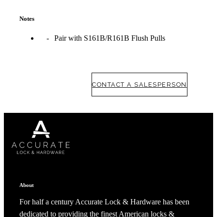
Notes
Pair with S161B/R161B Flush Pulls
CONTACT A SALESPERSON
About
For half a century Accurate Lock & Hardware has been
dedicated to providing the finest American locks &