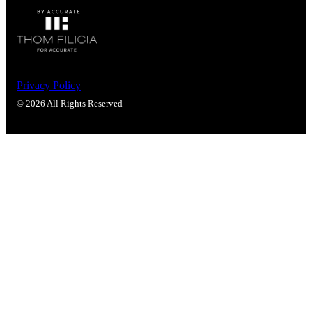
Privacy Policy
© 2026 All Rights Reserved