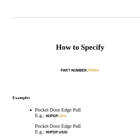
How to Specify
PART NUMBER.
FINISH.
Examples
Pocket Door Edge Pull
E.g.:
161PDP.
US4
Pocket Door Edge Pull
E.g.:
161PDP.
US10