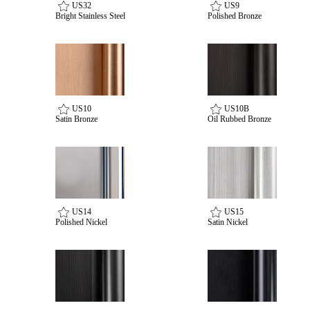
US32
US9
Bright Stainless Steel
Polished Bronze
US10
US10B
Satin Bronze
Oil Rubbed Bronze
SmartEntry Awards
US14
US15
Polished Nickel
Satin Nickel
awards