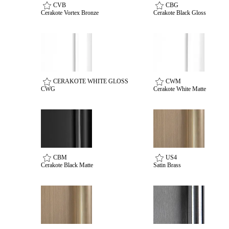
Popular Searches
CVB
CBG
Cerakote Vortex Bronze
Cerakote Black Gloss
ADA Compliant Solutions
Ligature Resistant Solutions
Our Facilities
Find a Distributor
CERAKOTE WHITE GLOSS
CWM
Latest News
CWG
Cerakote White Matte
CBM
US4
Cerakote Black Matte
Satin Brass