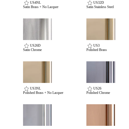
US4NL
US32D
Satin Brass + No Lacquer
Satin Stainless Steel
Celebrating Our 50th Year
US26D
US3
Satin Chrome
Polished Brass
US3NL
US26
Polished Brass + No Lacquer
Polished Chrome