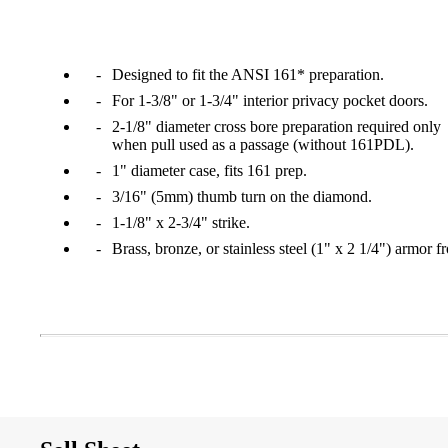
1700
Narrow Backset Mortise Lock
Designed to fit the ANSI 161* preparation.
For 1-3/8" or 1-3/4" interior privacy pocket doors.
2-1/8" diameter cross bore preparation required only
when pull used as a passage (without 161PDL).
1" diameter case, fits 161 prep.
3/16" (5mm) thumb turn on the diamond.
1-1/8" x 2-3/4" strike.
Brass, bronze, or stainless steel (1" x 2 1/4") armor fr
8700UL | 8800UL
UL Listed Narrow Backset Mortise Lock