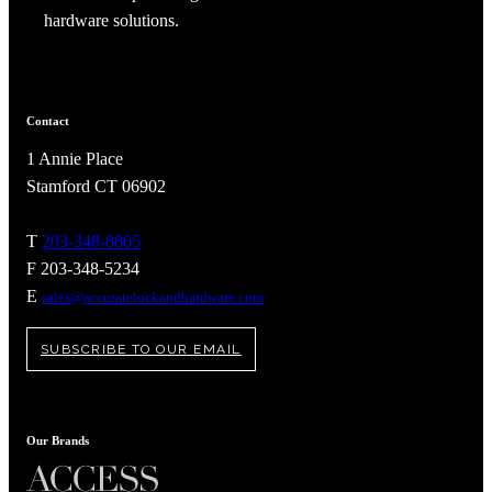
hardware solutions.
Contact
1 Annie Place
Stamford CT 06902
T
203-348-8865
F 203-348-5234
E
sales@accuratelockandhardware.com
SUBSCRIBE TO OUR EMAIL
Our Brands