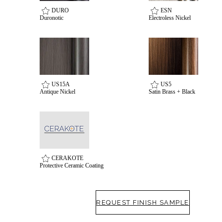
DURO
ESN
awards
Duronotic
Electroless Nickel
US15A
US5
Antique Nickel
Satin Brass + Black
CERAKOTE
Protective Ceramic Coating
REQUEST FINISH SAMPLE