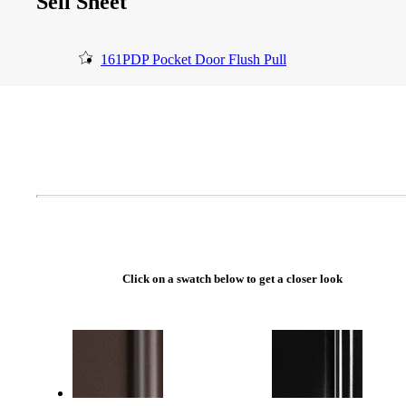
Sell Sheet
161PDP Pocket Door Flush Pull
Click on a swatch below to get a closer look
A2002
Arched Flush Pull Exposed Fasteners