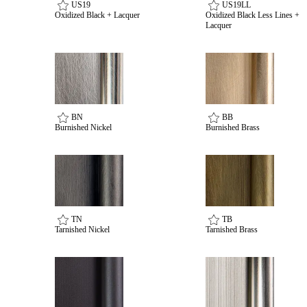
US19
US19LL
Oxidized Black + Lacquer
Oxidized Black Less Lines +
Lacquer
Choose a collection or
create a new collection
BN
BB
Burnished Nickel
Burnished Brass
SUBSCRIBE
ADD TO COLLECTION
TN
TB
Tarnished Nickel
Tarnished Brass
Behavioral Health Awards