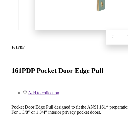
SL-SM9159E
SmartEntry Self-Latching Smartphone Mortise Lock for Sl
161PDP
161PDP Pocket Door Edge Pull
Add to collection
Pocket Door Edge Pull designed to fit the ANSI 161* preparatio
For 1 3/8″ or 1 3/4″ interior privacy pocket doors.