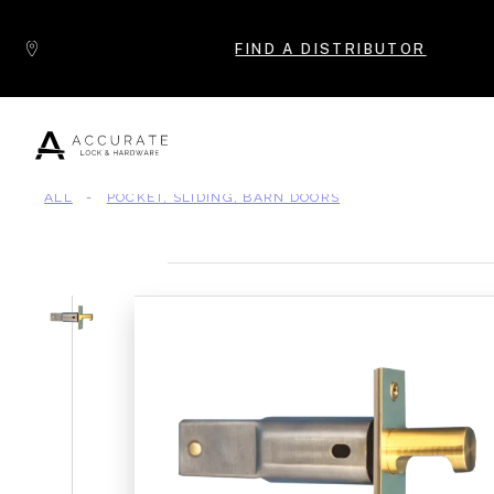
Skip to content
FIND A DISTRIBUTOR
ALL
-
POCKET, SLIDING, BARN DOORS
Popular Products