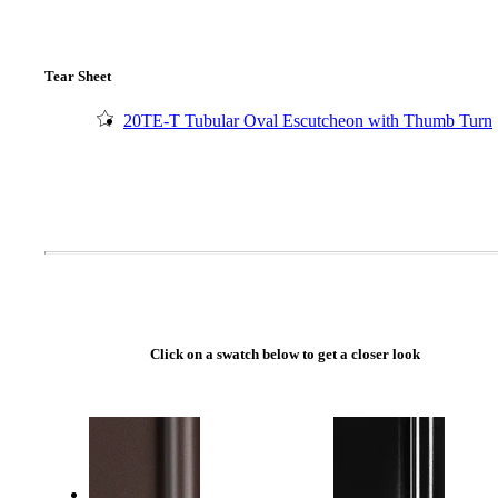
Tear Sheet
20TE-T Tubular Oval Escutcheon with Thumb Turn
Click on a swatch below to get a closer look
A2002
Arched Flush Pull Exposed Fasteners