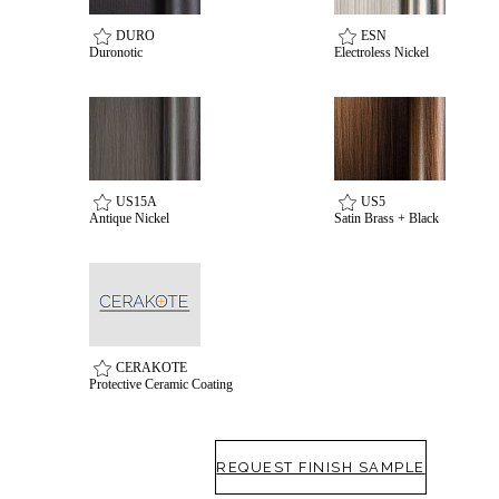
awards
DURO
ESN
Duronotic
Electroless Nickel
US15A
US5
Antique Nickel
Satin Brass + Black
Choose a collection or
create a new collection
CERAKOTE
Protective Ceramic Coating
SUBSCRIBE
ADD TO COLLECTION
REQUEST FINISH SAMPLE