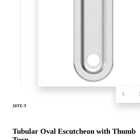
SL-SM9159E
SmartEntry Self-Latching Smartphone Mortise Lock for Sl
20TE-T
Tubular Oval Escutcheon with Thumb
Turn