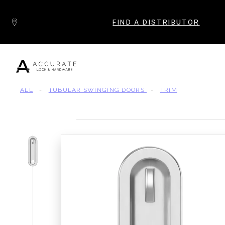
Skip to content
FIND A DISTRIBUTOR
ALL
-
TUBULAR SWINGING DOORS
-
TRIM
Popular Products