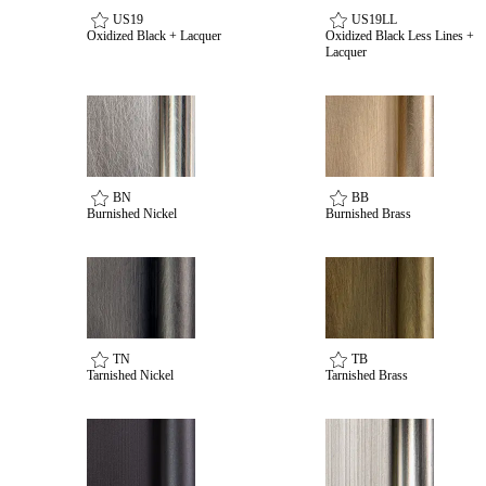
US19
US19LL
Oxidized Black + Lacquer
Oxidized Black Less Lines +
Lacquer
BN
BB
Burnished Nickel
Burnished Brass
TN
TB
Tarnished Nickel
Tarnished Brass
Behavioral Health Awards