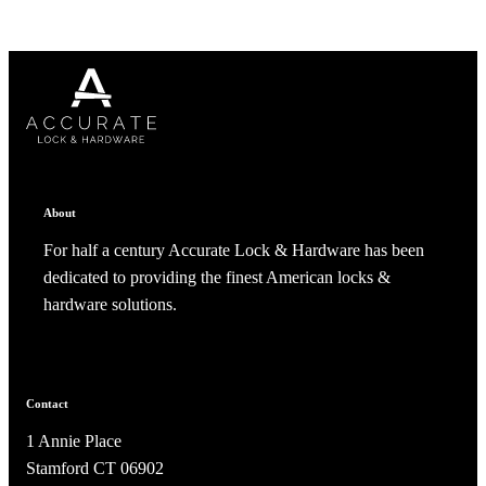
About
For half a century Accurate Lock & Hardware has been
dedicated to providing the finest American locks &
hardware solutions.
Contact
1 Annie Place
Stamford CT 06902