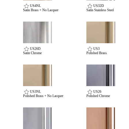
US4NL
US32D
Satin Brass + No Lacquer
Satin Stainless Steel
Celebrating Our 50th Year
US26D
US3
Satin Chrome
Polished Brass
US3NL
US26
Polished Brass + No Lacquer
Polished Chrome