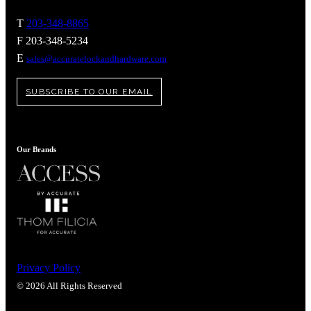
T
203-348-8865
F 203-348-5234
E
sales@accuratelockandhardware.com
SUBSCRIBE TO OUR EMAIL
Our Brands
Privacy Policy
© 2026 All Rights Reserved