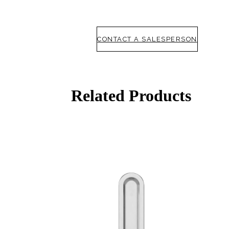
CONTACT A SALESPERSON
Related Products