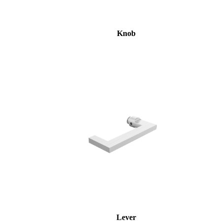
Knob
Lever