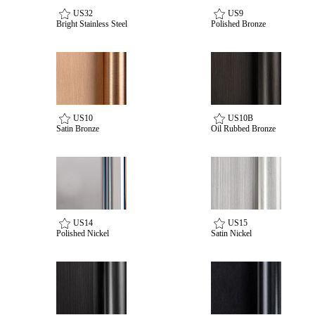
US32
US9
Bright Stainless Steel
Polished Bronze
US10
US10B
Satin Bronze
Oil Rubbed Bronze
SmartEntry Awards
US14
US15
Polished Nickel
Satin Nickel
awards