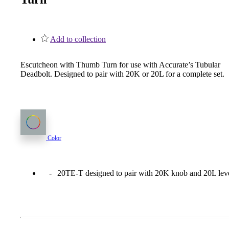
1700
Narrow Backset Mortise Lock
Add to collection
Escutcheon with Thumb Turn for use with Accurate’s Tubular
Deadbolt. Designed to pair with 20K or 20L for a complete set.
Color
20TE-T designed to pair with 20K knob and 20L leve
8700UL | 8800UL
UL Listed Narrow Backset Mortise Lock