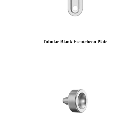
Tubular Blank Escutcheon Plate