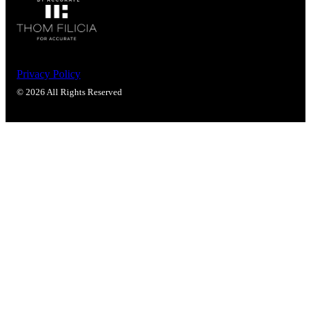
Privacy Policy
© 2026 All Rights Reserved