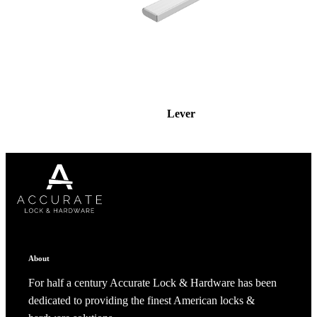
Lever
About
For half a century Accurate Lock & Hardware has been
dedicated to providing the finest American locks &