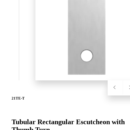
SL-SM9159E
SmartEntry Self-Latching Smartphone Mortise Lock for Sl
21TE-T
Tubular Rectangular Escutcheon with
Thumb Turn