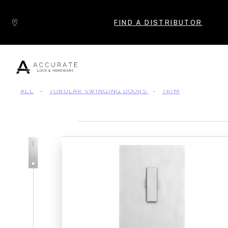
Skip to content
FIND A DISTRIBUTOR
ALL
-
TUBULAR SWINGING DOORS
-
TRIM
Popular Products