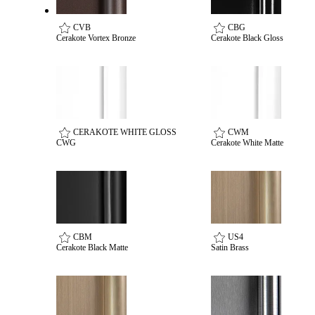
Popular Searches
ADA Compliant Solutions
CVB
CBG
Cerakote Vortex Bronze
Cerakote Black Gloss
Ligature Resistant Solutions
Our Facilities
Find a Distributor
Latest News
CERAKOTE WHITE GLOSS
CWM
CWG
Cerakote White Matte
CBM
US4
Cerakote Black Matte
Satin Brass