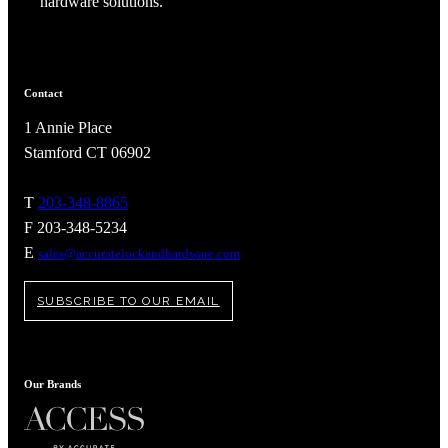
hardware solutions.
Contact
1 Annie Place
Stamford CT 06902
T
203-348-8865
F 203-348-5234
E
sales@accuratelockandhardware.com
SUBSCRIBE TO OUR EMAIL
Our Brands