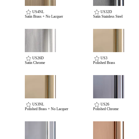
US4NL
US32D
Satin Brass + No Lacquer
Satin Stainless Steel
Celebrating Our 50th Year
US26D
US3
Satin Chrome
Polished Brass
US3NL
US26
Polished Brass + No Lacquer
Polished Chrome