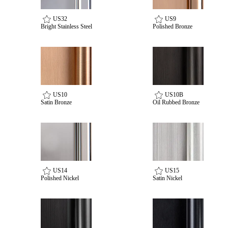
US32
US9
Bright Stainless Steel
Polished Bronze
US10
US10B
Satin Bronze
Oil Rubbed Bronze
SmartEntry Awards
US14
US15
awards
Polished Nickel
Satin Nickel