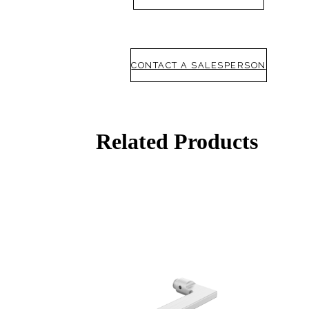
CONTACT A SALESPERSON
Related Products