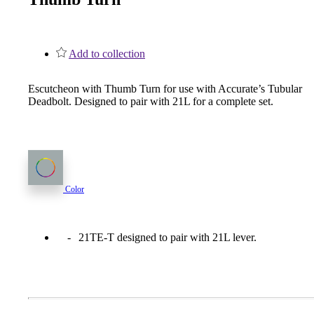
1700
Narrow Backset Mortise Lock
Add to collection
Escutcheon with Thumb Turn for use with Accurate’s Tubular
Deadbolt. Designed to pair with 21L for a complete set.
Color
21TE-T designed to pair with 21L lever.
8700UL | 8800UL
UL Listed Narrow Backset Mortise Lock