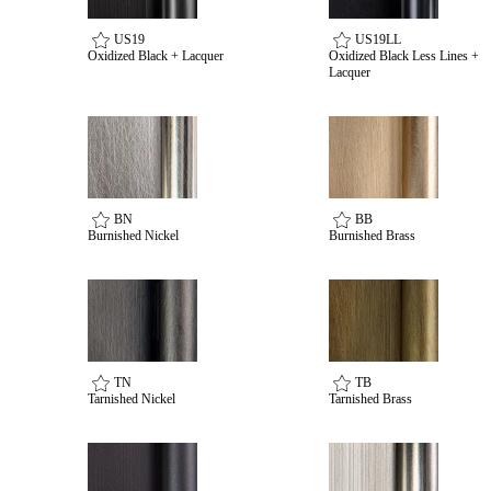
US19
US19LL
Oxidized Black + Lacquer
Oxidized Black Less Lines +
Lacquer
BN
BB
Burnished Nickel
Burnished Brass
Choose a collection or
create a new collection
TN
TB
SUBSCRIBE
Tarnished Nickel
Tarnished Brass
Behavioral Health Awards
ADD TO COLLECTION