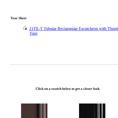
Tear Sheet
21TE-T Tubular Rectangular Escutcheon with Thum
Turn
A2002
Click on a swatch below to get a closer look
Arched Flush Pull Exposed Fasteners