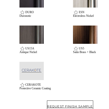
awards
DURO
ESN
Duronotic
Electroless Nickel
US15A
US5
Antique Nickel
Satin Brass + Black
CERAKOTE
Protective Ceramic Coating
REQUEST FINISH SAMPLE