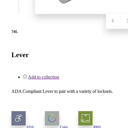
SL-SM9159E
74L
SmartEntry Self-Latching Smartphone Mortise Lock for Sl
Lever
Add to collection
ADA Compliant Lever to pair with a variety of locksets.
ADA
Color
RMS