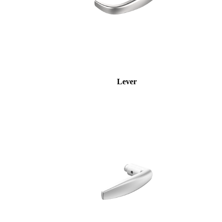
Lever