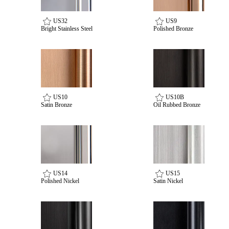
US32
US9
Bright Stainless Steel
Polished Bronze
US10
US10B
Satin Bronze
Oil Rubbed Bronze
SmartEntry Awards
US14
US15
awards
Polished Nickel
Satin Nickel