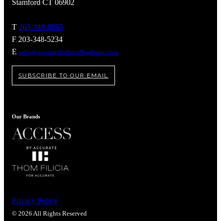
Stamford CT 06902
T
203-348-8865
F 203-348-5234
E
sales@accuratelockandhardware.com
SUBSCRIBE TO OUR EMAIL
Our Brands
Privacy Policy
© 2026 All Rights Reserved