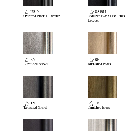
US19
US19LL
Oxidized Black + Lacquer
Oxidized Black Less Lines +
Lacquer
BN
BB
Burnished Nickel
Burnished Brass
TN
TB
Tarnished Nickel
Tarnished Brass
Behavioral Health Awards