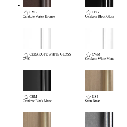
Popular Searches
ADA Compliant Solutions
CVB
CBG
Ligature Resistant Solutions
Cerakote Vortex Bronze
Cerakote Black Gloss
Our Facilities
Find a Distributor
Latest News
CERAKOTE WHITE GLOSS
CWM
CWG
Cerakote White Matte
CBM
US4
Cerakote Black Matte
Satin Brass