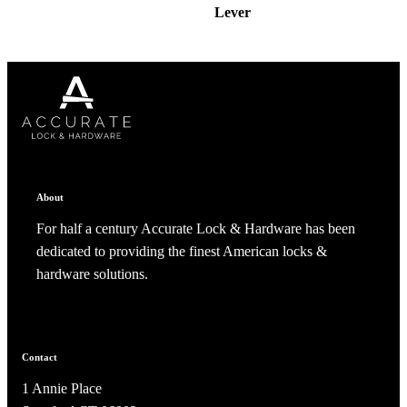
Lever
About
For half a century Accurate Lock & Hardware has been
dedicated to providing the finest American locks &
hardware solutions.
Contact
1 Annie Place