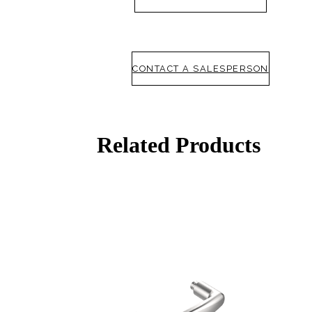
CONTACT A SALESPERSON
Related Products