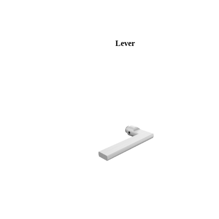
Lever