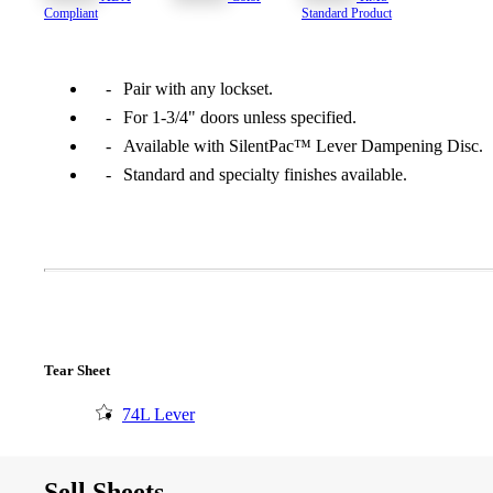
Compliant
Standard Product
1700
Narrow Backset Mortise Lock
Pair with any lockset.
For 1-3/4" doors unless specified.
Available with SilentPac™ Lever Dampening Disc.
Standard and specialty finishes available.
Tear Sheet
74L Lever
8700UL | 8800UL
UL Listed Narrow Backset Mortise Lock
Sell Sheets