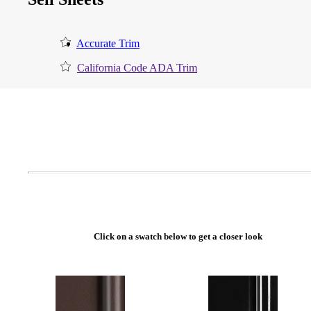
Accurate Trim
California Code ADA Trim
A2002
Click on a swatch below to get a closer look
Arched Flush Pull Exposed Fasteners