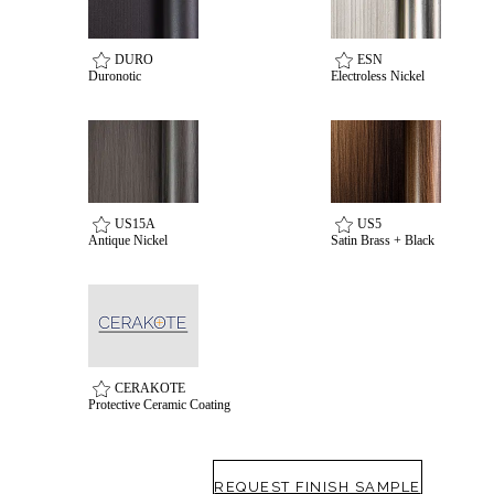
awards
DURO
ESN
Duronotic
Electroless Nickel
US15A
US5
Antique Nickel
Satin Brass + Black
Choose a collection or
create a new collection
CERAKOTE
Protective Ceramic Coating
SUBSCRIBE
ADD TO COLLECTION
REQUEST FINISH SAMPLE