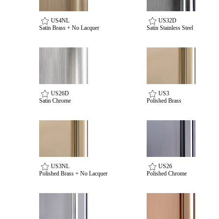
US4NL
US32D
Satin Brass + No Lacquer
Satin Stainless Steel
Celebrating Our 50th Year
US26D
US3
Satin Chrome
Polished Brass
US3NL
US26
Polished Brass + No Lacquer
Polished Chrome