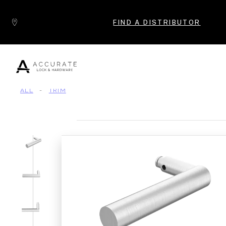
Skip to content
FIND A DISTRIBUTOR
ALL
-
TRIM
Popular Products