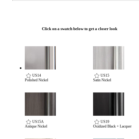
Popular Searches
ADA Compliant Solutions
Ligature Resistant Solutions
Our Facilities
Click on a swatch below to get a closer look
Find a Distributor
Latest News
US14
US15
Polished Nickel
Satin Nickel
US15A
US19
Antique Nickel
Oxidized Black + Lacquer