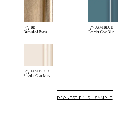
BB
JAM.BLUE
Burnished Brass
Powder Coat Blue
Celebrating Our 50th Year
JAM.IVORY
Powder Coat Ivory
REQUEST FINISH SAMPLE