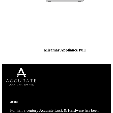
Miramar Appliance Pull
About
For half a century Accurate Lock & Hardware has been