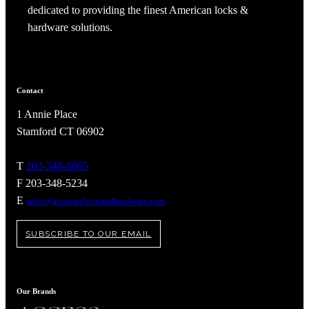
dedicated to providing the finest American locks &
hardware solutions.
Contact
1 Annie Place
Stamford CT 06902
T
203-348-8865
F 203-348-5234
E
sales@accuratelockandhardware.com
SUBSCRIBE TO OUR EMAIL
Our Brands