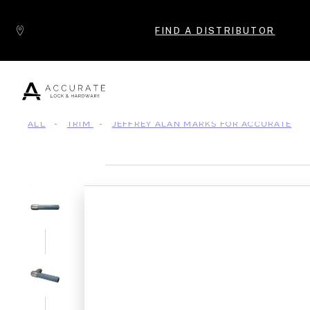
Skip to content
FIND A DISTRIBUTOR
ALL
-
TRIM
-
JEFFREY ALAN MARKS FOR ACCURATE
Popular Products