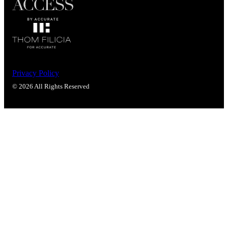
Privacy Policy
© 2026 All Rights Reserved