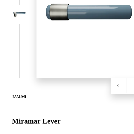
SL-SM9159E
SmartEntry Self-Latching Smartphone Mortise Lock for Sl
JAM.ML
Miramar Lever