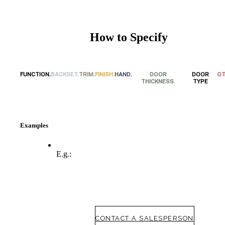
How to Specify
FUNCTION.
BACKSET.
TRIM.
FINISH.
HAND.
DOOR
DOOR
OT
THICKNESS.
TYPE
Examples
SmartEntry Awards
E.g.:
awards
CONTACT A SALESPERSON