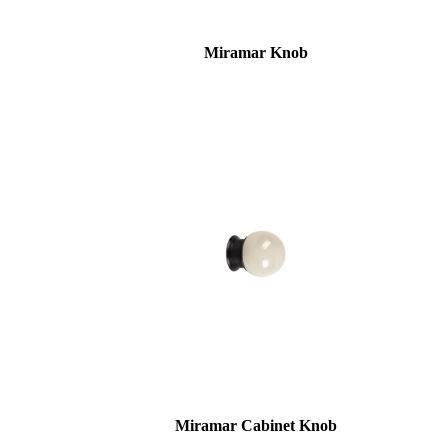
awards
Miramar Knob
Choose a collection or
create a new collection
SUBSCRIBE
ADD TO COLLECTION
Miramar Cabinet Knob