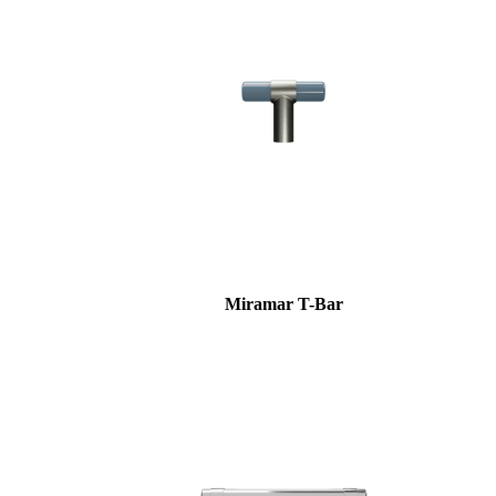
Miramar T-Bar