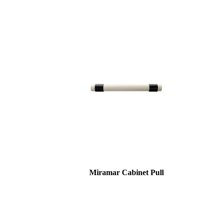
Miramar Cabinet Pull