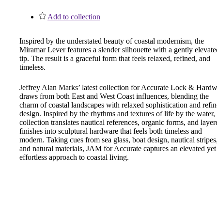
1700
Add to collection
Narrow Backset Mortise Lock
Inspired by the understated beauty of coastal modernism, the
Miramar Lever features a slender silhouette with a gently elevate
tip. The result is a graceful form that feels relaxed, refined, and
timeless.
Jeffrey Alan Marks’ latest collection for Accurate Lock & Hard
draws from both East and West Coast influences, blending the
charm of coastal landscapes with relaxed sophistication and refi
design. Inspired by the rhythms and textures of life by the water,
collection translates nautical references, organic forms, and layer
finishes into sculptural hardware that feels both timeless and
modern. Taking cues from sea glass, boat design, nautical stripes
and natural materials, JAM for Accurate captures an elevated yet
effortless approach to coastal living.
8700UL | 8800UL
UL Listed Narrow Backset Mortise Lock