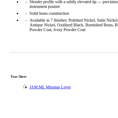
Slender profile with a subtly elevated tip — precision
instrument posture
Solid brass construction
Available in 7 finishes: Polished Nickel, Satin Nickel
Antique Nickel, Oxidized Black, Burnished Brass, B
Powder Coat, Ivory Powder Coat
Tear Sheet
A2002
JAM.ML Miramar Lever
Arched Flush Pull Exposed Fasteners