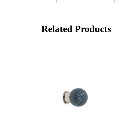
Related Products
Behavioral Health Awards