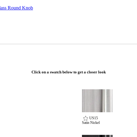
ass Round Knob
Click on a swatch below to get a closer look
Choose a collection or
US15
create a new collection
Satin Nickel