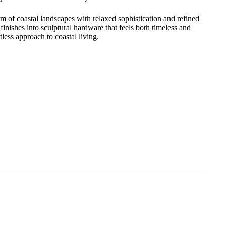
 of coastal landscapes with relaxed sophistication and refined
 finishes into sculptural hardware that feels both timeless and
less approach to coastal living.