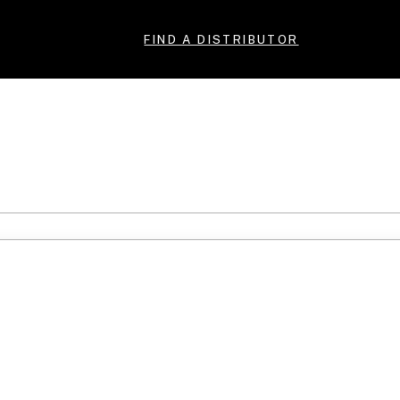
FIND A DISTRIBUTOR