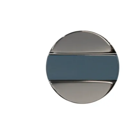
 Sliding Doors