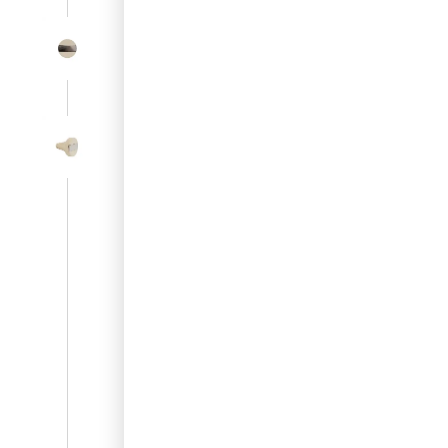
SL-SM9159E
SmartEntry Self-Latching Smartphone Mortise Lock for