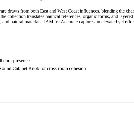
are draws from both East and West Coast influences, blending the charm
 the collection translates nautical references, organic forms, and layered
, and natural materials, JAM for Accurate captures an elevated yet effort
ull door presence
 Round Cabinet Knob for cross-room cohesion