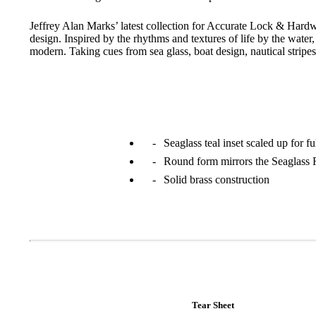
Jeffrey Alan Marks’ latest collection for Accurate Lock & Hardw
design. Inspired by the rhythms and textures of life by the water,
modern. Taking cues from sea glass, boat design, nautical stripes
Seaglass teal inset scaled up for f
Round form mirrors the Seaglass
Solid brass construction
A2002
Arched Flush Pull Exposed Fasteners
Tear Sheet