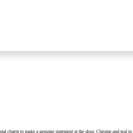
al charm to make a genuine statement at the door. Chrome and teal in p