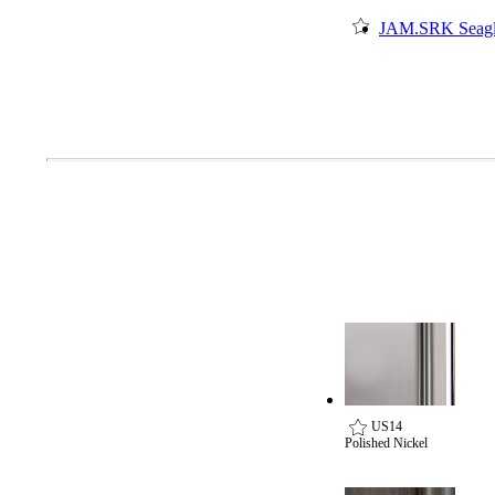
Popular Searches
JAM.SRK Seagl
ADA Compliant Solutions
Ligature Resistant Solutions
Our Facilities
Find a Distributor
Latest News
US14
Polished Nickel