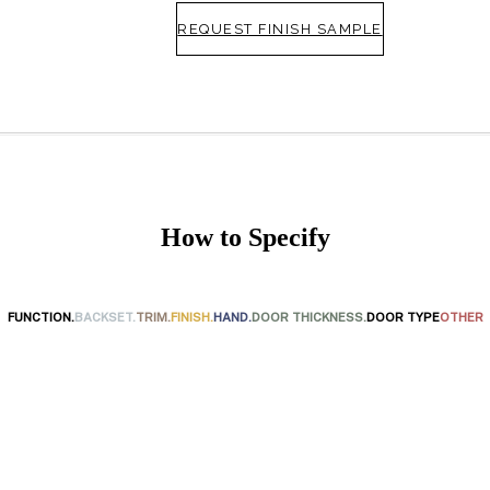
REQUEST FINISH SAMPLE
How to Specify
FUNCTION.
BACKSET.
TRIM.
FINISH.
HAND.
DOOR THICKNESS.
DOOR TYPE
OTHER