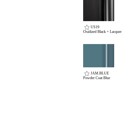
SUBSCRIBE
ADD TO COLLECTION
US19
Oxidized Black + Lacquer
SmartEntry Awards
JAM.BLUE
awards
Powder Coat Blue