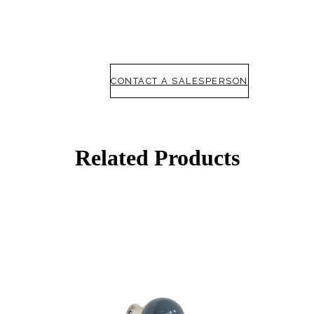
CONTACT A SALESPERSON
Related Products