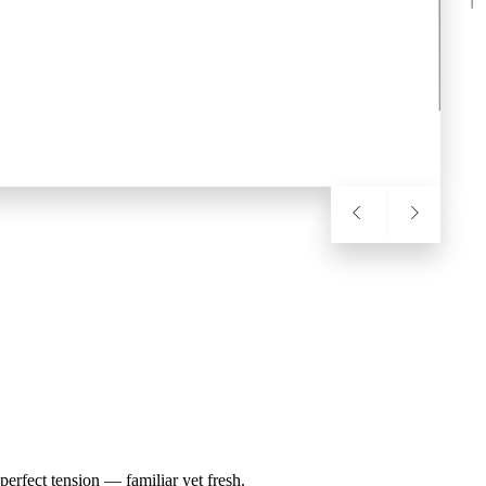
erfect tension — familiar yet fresh.