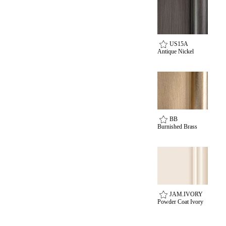
US15A
Antique Nickel
Celebrating Our 50th Year
BB
Burnished Brass
JAM.IVORY
Powder Coat Ivory