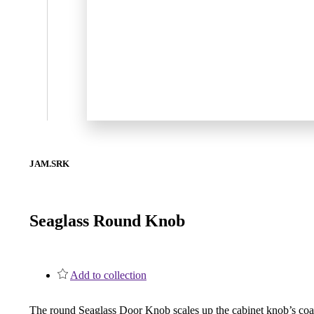
1700
Narrow Backset Mortise Lock
JAM.SRK
Seaglass Round Knob
Add to collection
8700UL | 8800UL
UL Listed Narrow Backset Mortise Lock
The round Seaglass Door Knob scales up the cabinet knob’s coast