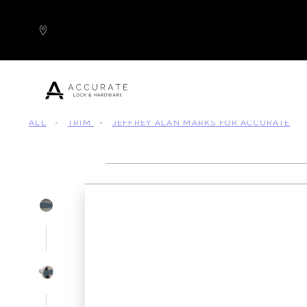
Skip to content
ALL
-
TRIM
-
JEFFREY ALAN MARKS FOR ACCURATE
Popular Products