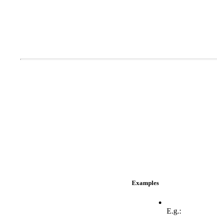
Examples
E.g.: