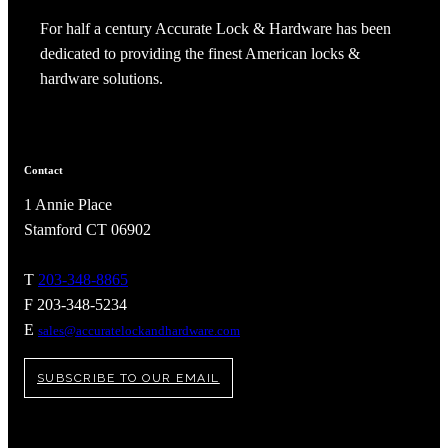
For half a century Accurate Lock & Hardware has been
dedicated to providing the finest American locks &
hardware solutions.
Contact
1 Annie Place
Stamford CT 06902
T
203-348-8865
F 203-348-5234
A2002
E
sales@accuratelockandhardware.com
Arched Flush Pull Exposed Fasteners
SUBSCRIBE TO OUR EMAIL