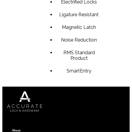
Electrified Locks
1700
Ligature Resistant
Narrow Backset Mortise Lock
Magnetic Latch
Noise Reduction
Choose a collection or
create a new collection
RMS Standard
Product
SmartEntry
SUBSCRIBE
ADD TO COLLECTION
8700UL | 8800UL
UL Listed Narrow Backset Mortise Lock
About