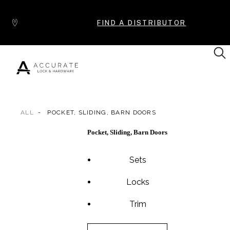
Skip to content
FIND A DISTRIBUTOR
ALL
POCKET, SLIDING, BARN DOORS
Popular Products
Pocket, Sliding, Barn Doors
Sets
Locks
Trim