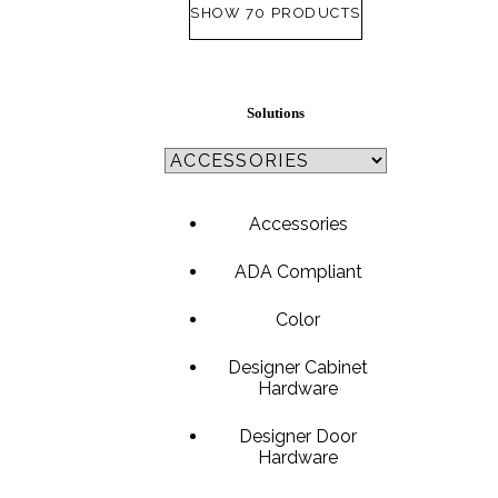
SHOW 70 PRODUCTS
SL-SM9159E
Solutions
SmartEntry Self-Latching Smartphone Mortise Lock for Sl
Accessories
ADA Compliant
Color
Designer Cabinet
Hardware
Designer Door
Hardware