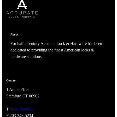
SUBSCRIBE
CANCEL
RENAME COLLECTION
ADD TO COLLECTION
CANCEL
SHARE COLLECTION
CANCEL
ADD NOTE
About
For half a century Accurate Lock & Hardware has been
dedicated to providing the finest American locks &
hardware solutions.
Contact
A2002
1 Annie Place
Arched Flush Pull Exposed Fasteners
Stamford CT 06902
T
203-348-8865
F 203-348-5234