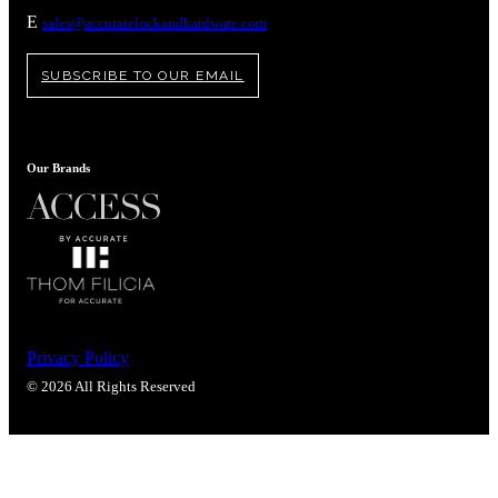
Popular Searches
E
sales@accuratelockandhardware.com
ADA Compliant Solutions
Ligature Resistant Solutions
SUBSCRIBE TO OUR EMAIL
Our Facilities
Find a Distributor
Our Brands
Latest News
Privacy Policy
© 2026 All Rights Reserved