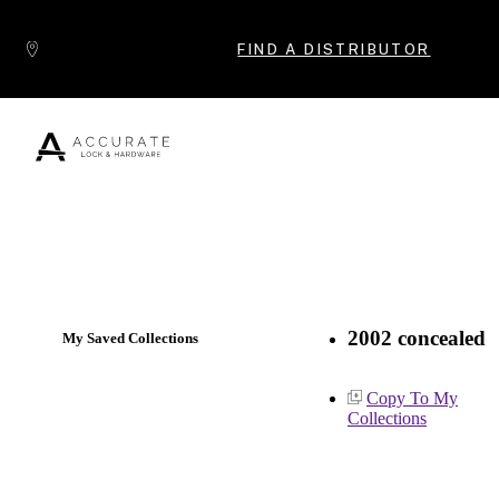
Skip to content
FIND A DISTRIBUTOR
Popular Products
2002 concealed
My Saved Collections
Copy To My
Collections