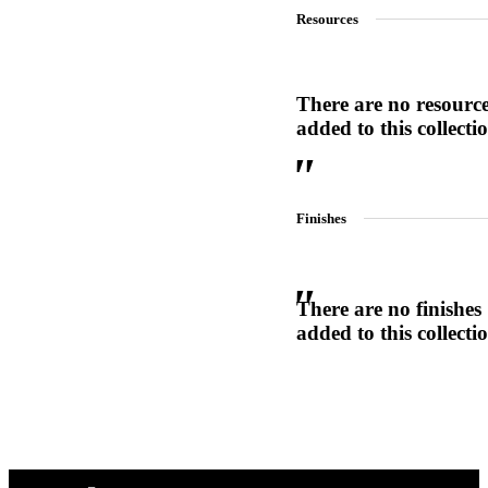
Resources
1700
Narrow Backset Mortise Lock
There are no resourc
added to this collecti
Finishes
There are no finishes
added to this collecti
Choose a collection or
create a new collection
8700UL | 8800UL
UL Listed Narrow Backset Mortise Lock
CANCEL
CANCEL
YES, DELETE
YES, DELETE