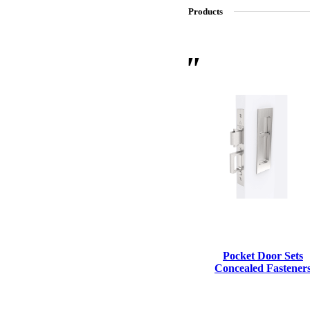
Products
SL-SM9159E
SmartEntry Self-Latching Smartphone Mortise Lock for Sl
Pocket Door Sets
Concealed Fastener